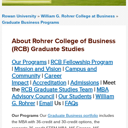
Rowan University
»
William G. Rohrer College at Business
»
Graduate Business Programs
About Rohrer College of Business
(RCB) Graduate Studies
Our Programs
|
RCB Fellowship Program
|
Mission and Vision
|
Campus and
Community
|
Career
Impact
|
Accreditation
|
Admissions
|
Meet
the
RCB Graduate Studies Team
|
MBA
Advisory Council
|
Our Students
|
William
G. Rohrer
|
Email
Us |
FAQs
Our Programs
Our
Graduate Business portfolio
includes
the MBA with 36-credit and 30-credit options, the
separate 36-credit STEM MBA, MS Finance, MS