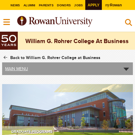
my
APPLY
Rowan
NEWS
ALUMNI
PARENTS
DONORS
JOBS
William G. Rohrer College At Business
Back to William G. Rohrer College at Business
MAIN MENU