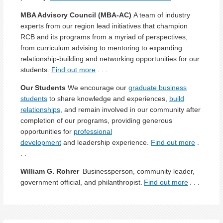
MBA
Advisory Council (MBA-AC)
A team of industry
experts
from our region lead initiatives t
hat
champ
ion
RCB
and its programs
from a myriad of perspectives,
from curriculum advising to mentoring
to
expanding
relationship
-
building
and networking
opportunities
for our
students
.
Find out more
. . .
Our Students
We encourage our
graduate business
students
to share knowledge and experiences,
build
relationships
, and remain involved in our community after
completion of our programs, providing generous
opportunities for
professional
development
and leadership experience.
Find out more
.
. .
William G. Rohrer
Businessperson, community leader,
government official, and philanthropist.
Find out more
. . .