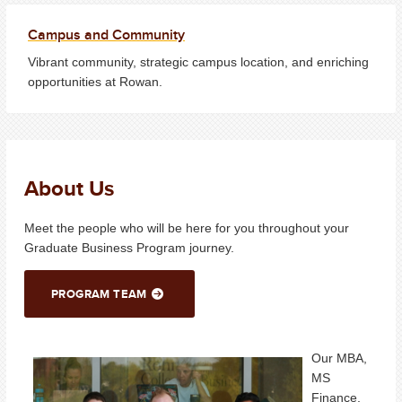
Campus and Community
Vibrant community, strategic campus location, and enriching
opportunities at Rowan.
About Us
Meet the people who will be here for you throughout your
Graduate Business Program journey.
PROGRAM TEAM
Our MBA,
MS
Finance,