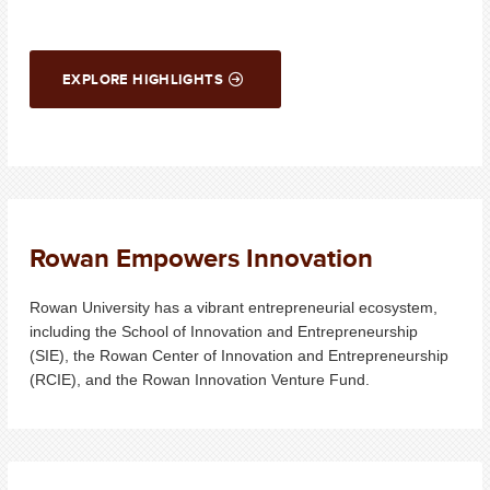
EXPLORE HIGHLIGHTS
Rowan Empowers Innovation
Rowan University has a vibrant entrepreneurial ecosystem,
including the School of Innovation and Entrepreneurship
(SIE), the Rowan Center of Innovation and Entrepreneurship
(RCIE), and the Rowan Innovation Venture Fund.