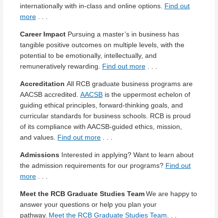
internationally with in-class and online options.
Find out
more
. . .
Career Impact
Pursuing a master’s in business has
tangible positive outcomes on multiple levels, with the
potential to be emotionally, intellectually, and
remuneratively rewarding.
Find out more
. . .
Accreditation
All RCB graduate business programs are
AACSB accredited.
AACSB
is the uppermost echelon of
guiding ethical principles, forward-thinking goals, and
curricular standards for business schools. RCB is proud
of its compliance with AACSB-guided ethics, mission,
and values.
Find out more
. . .
Admissions
Interested in applying? Want to learn about
the admission requirements for our programs?
Find out
more
. . .
Meet the RCB Graduate Studies Team
We are happy to
answer your questions or help you plan your
pathway.
Meet the RCB Graduate Studies Team
. . .