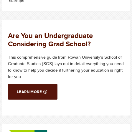
startups.
Are You an Undergraduate
Considering Grad School?
T
his comprehensive guide
from Rowan University’s School of
Graduate Studies (SGS) lays out in detail everything you need
to know to help you decide
if
further
ing
your
education
is right
for you
.
LEARN MORE