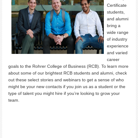
Certificate
students,
and alumni
bring a
wide range
of industry
experience
and varied
career
goals to the Rohrer College of Business (RCB). To learn more
about some of our brightest RCB students and alumni, check
out these select stories and webinars to get a sense of who
might be your new contacts if you join us as a student or the
type of talent you might hire if
you’re
looking to grow your
team.