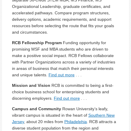
Organizational Leadership, graduate certificates, and
accelerated pathways. Compare program structures,
delivery options, academic requirements, and support
resources before selecting the route that fits your goals
and circumstances.
RCB Fellowship Program
Funding opportunity for
promising
MSF and MBA
student
s
who are
driven to
make a
positive social impact.
RCB
Fellows
collabora
t
e
with Partner Organizations
across a variety of industries
in areas of business that match
their
personal interests
and unique talents.
Find out more
. . .
Mission and Vision
RCB is committed to being a first-
choice business school for enterprising students and
discerning employers.
Find out more
. . .
Campus and Community
Rowan University’s leafy,
vibrant campus is situated in the heart of
Southern New
Jersey
, about 20 miles from
Philadelphia
. RCB attracts a
diverse student population from the region and