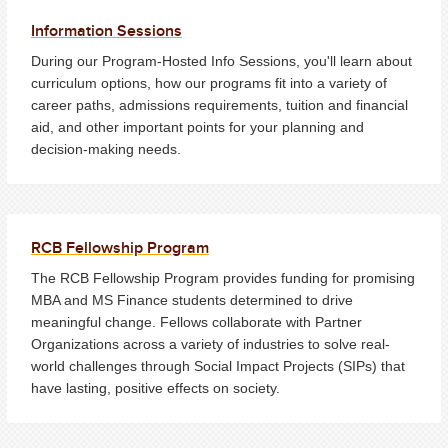
Information Sessions
During our Program-Hosted Info Sessions, you'll learn about
curriculum options, how our programs fit into a variety of
career paths, admissions requirements, tuition and financial
aid, and other important points for your planning and
decision-making needs.
RCB Fellowship Program
The RCB Fellowship Program provides funding for promising
MBA and MS Finance students determined to drive
meaningful change. Fellows collaborate with Partner
Organizations across a variety of industries to solve real-
world challenges through Social Impact Projects (SIPs) that
have lasting, positive effects on society.