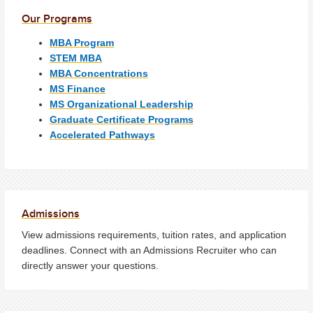
Our Programs
MBA Program
STEM MBA
MBA Concentrations
MS Finance
MS Organizational Leadership
Graduate Certificate Programs
Accelerated Pathways
Admissions
View admissions requirements, tuition rates, and application
deadlines. Connect with an Admissions Recruiter who can
directly answer your questions.