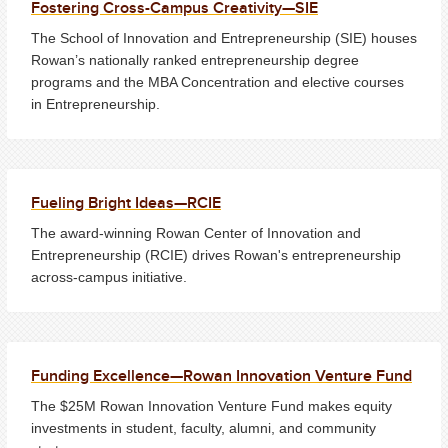
Fostering Cross-Campus Creativity—SIE
The School of Innovation and Entrepreneurship (SIE) houses
Rowan’s nationally ranked entrepreneurship degree
programs and the MBA Concentration and elective courses
in Entrepreneurship.
Fueling Bright Ideas—RCIE
The award-winning Rowan Center of Innovation and
Entrepreneurship (RCIE) drives Rowan's entrepreneurship
across-campus initiative.
Funding Excellence—Rowan Innovation Venture Fund
The $25M Rowan Innovation Venture Fund makes equity
investments in student, faculty, alumni, and community