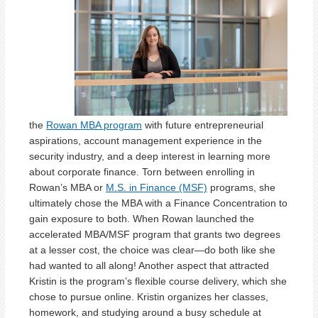
the
Rowan MBA program
with future entrepreneurial
aspirations, account management experience in the
security industry, and a deep interest in learning more
about corporate finance. Torn between enrolling in
Rowan’s MBA or
M.S. in Finance (MSF)
programs, she
ultimately chose the MBA with a Finance Concentration to
gain exposure to both. When Rowan launched the
accelerated MBA/MSF program that grants two degrees
at a lesser cost, the choice was clear—do both like she
had wanted to all along! Another aspect that attracted
Kristin is the program’s flexible course delivery, which she
chose to pursue online. Kristin organizes her classes,
homework, and studying around a busy schedule at