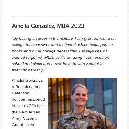
Amelia Gonzalez, MBA 2023
“By having a career in the military, I am granted with a full
college tuition waiver and a stipend, which helps pay for
books and other college necessities. I always knew I
wanted to get my MBA, so it’s amazing I can focus on
school and class and never have to worry about a
financial hardship.
”
Amelia Gonzalez,
a Recruiting and
Retention
noncommissioned
officer (NCO) for
the New Jersey
Army National
Guard, is the