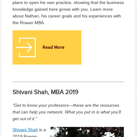
plans to open his own practice, showing that the business
knowledge gained here grows with you. Learn more
about Nathan, his career goals and his experiences with
the Rowan MBA.
Shivani Shah, MBA 2019
“Get to know your professors—these are the resources
that can help you network. What you put in is what you’ll
get out of it.”
Shivani Shah
is a
2019 Rowan