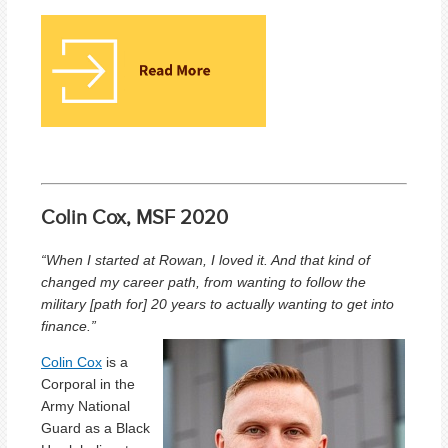
Colin Cox, MSF 2020
“When I started at Rowan, I loved it. And that kind of
changed my career path, from wanting to follow the
military [path for] 20 years to actually wanting to get into
finance.”
Colin Cox
is a
Corporal in the
Army National
Guard as a Black