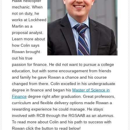
Hawk helicopter
mechanic. When
not on duty, he
works at Lockheed
Martin as a
proposal analyst.
Learn more about
how Colin says
Rowan brought
out his true
passion for finance. He did not want to pursue a college
education, but with some encouragement from friends
and family he gave Rowan a chance and his course
changed from there. Colin excelled in his undergraduate
degree in finance and began his
Master of Science in
Finance
degree right after graduation. Great professors,
curriculum and flexible delivery options made Rowan a
rewarding experience he could manage. He stays
involved with RCB through the RGSAAB as an alumnus.
To read more about Colin and his path to success with
Rowan click the button to read below!