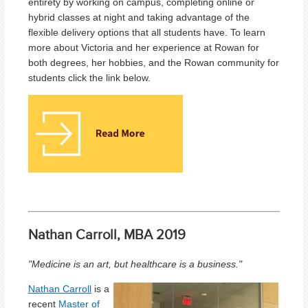
entirety by working on campus, completing online or
hybrid classes at night and taking advantage of the
flexible delivery options that all students have. To learn
more about Victoria and her experience at Rowan for
both degrees, her hobbies, and the Rowan community for
students click the link below.
Nathan Carroll, MBA 2019
"Medicine is an art, but healthcare is a business."
Nathan Carroll
is a
recent
Master of