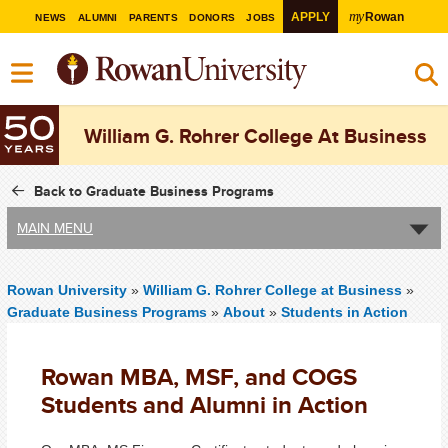
my
APPLY
Rowan
NEWS
ALUMNI
PARENTS
DONORS
JOBS
William G. Rohrer College At Business
Back to Graduate Business Programs
MAIN MENU
Rowan University
»
William G. Rohrer College at Business
»
Graduate Business Programs
»
About
»
Students in Action
Rowan MBA, MSF, and COGS
Students and Alumni in Action