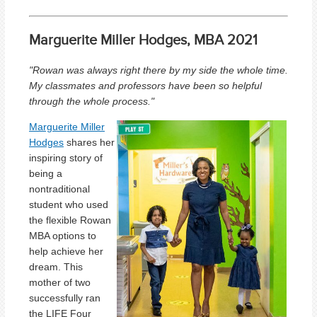
Marguerite Miller Hodges, MBA 2021
"Rowan was always right there by my side the whole time.
My classmates and professors have been so helpful
through the whole process."
Marguerite Miller
Hodges
shares her
inspiring story of
being a
nontraditional
student who used
the flexible Rowan
MBA options to
help achieve her
dream. This
mother of two
successfully ran
the LIFE Four