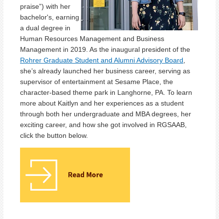
praise”) with her
bachelor's, earning
a dual degree in
Human Resources Management and Business
Management in 2019. As the inaugural president of the
Rohrer Graduate Student and Alumni Advisory Board
,
she’s already launched her business career, serving as
supervisor of entertainment at Sesame Place, the
character-based theme park in Langhorne, PA. To learn
more about Kaitlyn and her experiences as a student
through both her undergraduate and MBA degrees, her
exciting career, and how she got involved in RGSAAB,
click the button below.