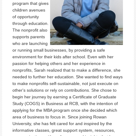
program that gives
children avenues
of opportunity
through education.
The nonprofit also
supports parents
who are launching
or running small businesses, by providing a safe
environment for their kids after school. Even with her
passion for helping others and her experience in
nonprofits, Sarah realized that to make a difference, she
needed to further her education. She wanted to find ways
to make nonprofits self-sustainable, not just execute on
other's solutions or rely on contributions. She chose to
begin her journey by earning a Certificate of Graduate
Study (COGS) in Business at RCB, with the intention of
applying for the MBA program once she decided which
area of business to focus in. Since joining Rowan
University, she has felt cared for and inspired by the
informative classes, great support system, resources,