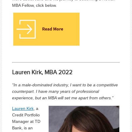
MBA Fellow, click below.
Lauren Kirk, MBA 2022
“
In a male-dominated industry, I want to be a competitive
counterpart. I have many years of professional
experience, but an MBA will set me apart from others.
”
Lauren Kirk
, a
Credit Portfolio
Manager at TD
Bank, is an