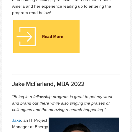
Amelia and her experience leading up to entering the
program read below!
Jake McFarland, MBA 2022
“Being in a fellowship program is great to get my work
and brand out there while also singing the praises of
colleagues and the amazing research happening.
”
Jake
, an IT Project
Manager at Energy