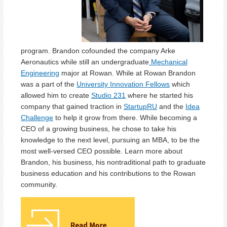
program. Brandon cofounded the company Arke
Aeronautics while still an undergraduate
Mechanical
Engineering
major at Rowan. While at Rowan Brandon
was a part of the
University Innovation Fellows
which
allowed him to create
Studio 231
where he started his
company that gained traction in
StartupRU
and the
Idea
Challenge
to help it grow from there. While becoming a
CEO of a growing business, he chose to take his
knowledge to the next level, pursuing an MBA, to be the
most well-versed CEO possible. Learn more about
Brandon, his business, his nontraditional path to graduate
business education and his contributions to the Rowan
community.