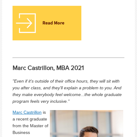
Marc Castrillon, MBA 2021
"Even if it's outside of their office hours, they will sit with
you after class, and they'll explain a problem to you. And
they make everybody feel welcome...the whole graduate
program feels very inclusive."
Marc Castrillon
is
a
recent graduate
from the Master of
Business