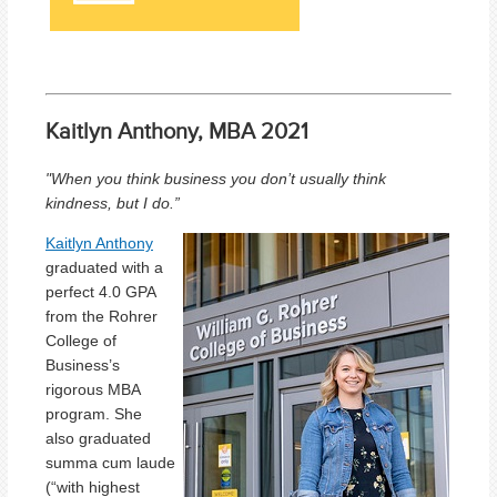
Kaitlyn Anthony, MBA 2021
"When you think business you don’t usually think
kindness, but I do.”
Kaitlyn Anthony
graduated with a
perfect 4.0 GPA
from the Rohrer
College of
Business’s
rigorous MBA
program. She
also graduated
summa cum laude
(“with highest