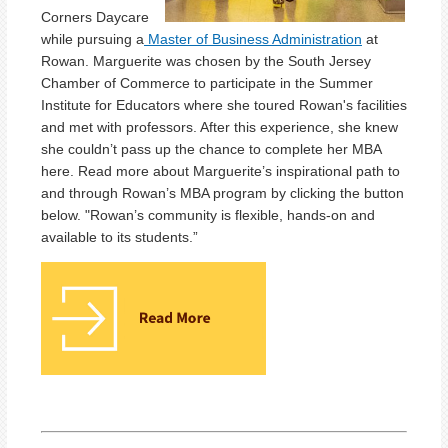
Corners Daycare
while pursuing a
Master of Business Administration
at
Rowan. Marguerite was chosen by the South Jersey
Chamber of Commerce to participate in the Summer
Institute for Educators where she toured Rowan's facilities
and met with professors. After this experience, she knew
she couldn’t pass up the chance to complete her MBA
here. Read more about Marguerite’s inspirational path to
and through Rowan’s MBA program by clicking the button
below. "Rowan’s community is flexible, hands-on and
available to its students.”