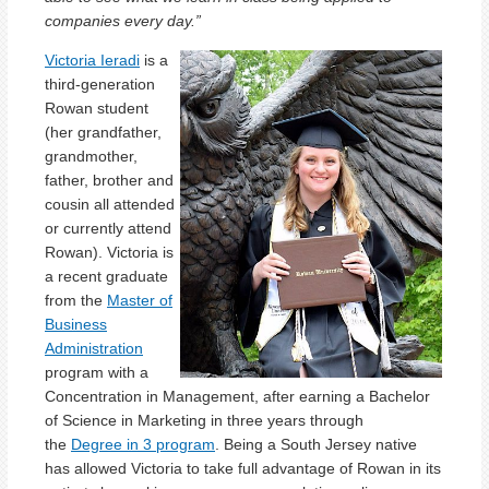
companies every day.”
Victoria Ieradi
is a
third-generation
Rowan student
(her grandfather,
grandmother,
father, brother and
cousin all attended
or currently attend
Rowan). Victoria is
a recent graduate
from the
Master of
Business
Administration
program with a
Concentration in Management, after earning a Bachelor
of Science in Marketing in three years through
the
Degree in 3 program
. Being a South Jersey native
has allowed Victoria to take full advantage of Rowan in its