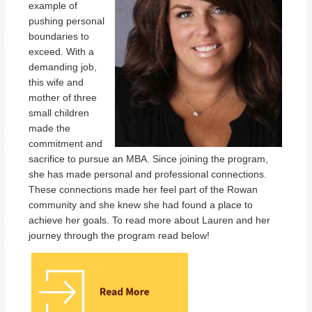
example of
pushing personal
boundaries to
exceed. With a
demanding job,
this wife and
mother of three
small children
made the
commitment and
sacrifice to pursue an MBA. Since joining the program,
she has made personal and professional connections.
These connections made her feel part of the Rowan
community and she knew she had found a place to
achieve her goals. To read more about Lauren and her
journey through the program read below!