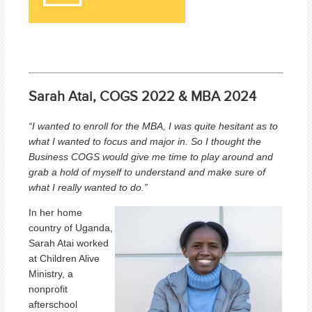
Sarah Atai, COGS 2022 & MBA 2024
“I wanted to enroll for the MBA, I was quite hesitant as to
what I wanted to focus and major in. So I thought the
Business COGS would give me time to play around and
grab a hold of myself to understand and make sure of
what I really wanted to do.
”
In her home
country of Uganda,
Sarah Atai worked
at Children Alive
Ministry, a
nonprofit
afterschool