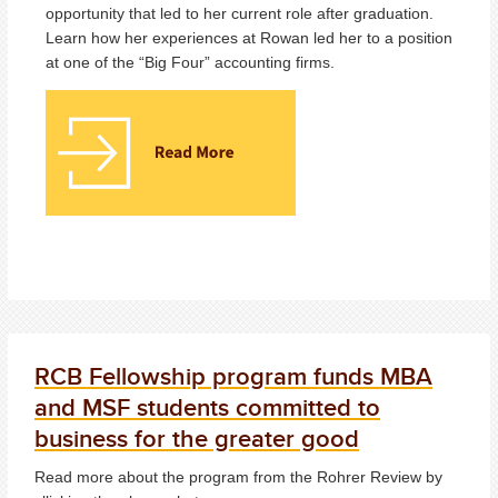
opportunity that led to her current role after graduation.
Learn how her experiences at Rowan led her to a position
at one of the “Big Four” accounting firms.
RCB Fellowship program funds MBA
and MSF students committed to
business for the greater good
Read more about the program from the Rohrer Review by