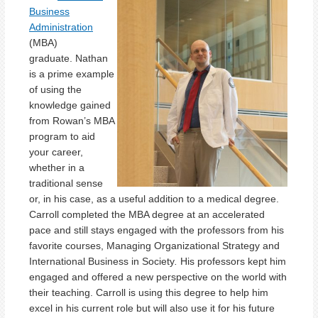
Business
Administration
(MBA)
graduate. Nathan
is a prime example
of using the
knowledge gained
from Rowan’s MBA
program to aid
your career,
whether in a
traditional sense
or, in his case, as a useful addition to a medical degree.
Carroll completed the MBA degree at an accelerated
pace and still stays engaged with the professors from his
favorite courses, Managing Organizational Strategy and
International Business in Society
.
His professors kept him
engaged and offered a new perspective on the world with
their teaching. Carroll is using this degree to help him
excel in his current role but will also use it for his future