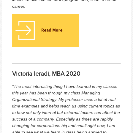
career.
Victoria Ieradi, MBA 2020
“The most interesting thing I have learned in my classes
this year has been through my class Managing
Organizational Strategy. My professor uses a lot of real-
time examples and helps teach us using current topics as
to how not only internal but external factors can affect the
success of a company. Especially as times are rapidly
changing for corporations big and small right now, I am
able to see what we learn in class being applied to