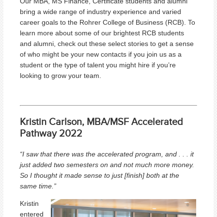
Our MBA, MS Finance, Certificate students and alumni
bring a wide range of industry experience and varied
career goals to the Rohrer College of Business (RCB). To
learn more about some of our brightest RCB students
and alumni, check out these select stories to get a sense
of who might be your new contacts if you join us as a
student or the type of talent you might hire if you’re
looking to grow your team.
Kristin Carlson, MBA/MSF Accelerated
Pathway 2022
“I saw that there was the accelerated program, and . . . it
just added two semesters on and not much more money.
So I thought it made sense to just [finish] both at the
same time.”
Kristin
entered