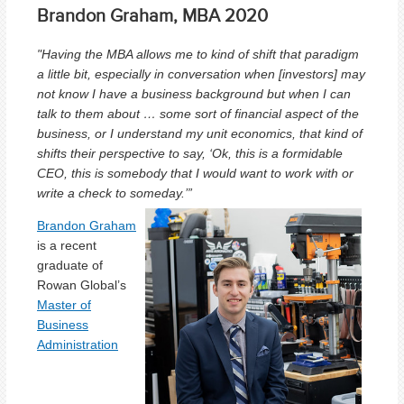
Brandon Graham, MBA 2020
"Having the
MBA allows me to kind of shift that paradigm
a little bit, especially in conversation when [investors] may
not know I have a business background but when I can
talk to them about … some sort of financial aspect of the
business, or I understand my unit economics, that kind of
shifts their perspective to say, ‘Ok, this is a formidable
CEO, this is somebody that I would want to work with or
write a check to someday.’”
Brandon Graham
is a recent
graduate of
Rowan Global’s
Master of
Business
Administration