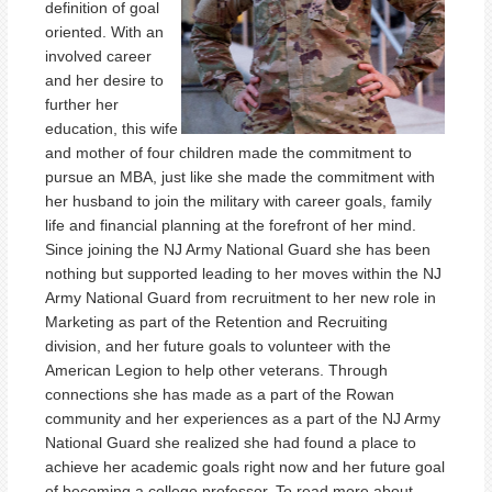
definition of goal
oriented. With an
involved career
and her desire to
further her
education, this wife
and mother of four children made the commitment to
pursue an MBA, just like she made the commitment with
her husband to join the military with career goals, family
life and financial planning at the forefront of her mind.
Since joining the NJ Army National Guard she has been
nothing but supported leading to her moves within the NJ
Army National Guard from recruitment to her new role in
Marketing as part of the Retention and Recruiting
division, and her future goals to volunteer with the
American Legion to help other veterans. Through
connections she has made as a part of the Rowan
community and her experiences as a part of the NJ Army
National Guard she realized she had found a place to
achieve her academic goals right now and her future goal
of becoming a college professor. To read more about