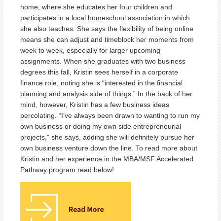
home, where she educates her four children and
participates in a local homeschool association in which
she also teaches. She says the flexibility of being online
means she can adjust and timeblock her moments from
week to week, especially for larger upcoming
assignments. When she graduates with two business
degrees this fall, Kristin sees herself in a corporate
finance role, noting she is “interested in the financial
planning and analysis side of things.” In the back of her
mind, however, Kristin has a few business ideas
percolating. “I’ve always been drawn to wanting to run my
own business or doing my own side entrepreneurial
projects,” she says, adding she will definitely pursue her
own business venture down the line. To read more about
Kristin and her experience in the MBA/MSF Accelerated
Pathway program read below!