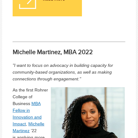
Michelle Martinez, MBA 2022
"I want to focus on advocacy in building capacity for
community-based organizations, as well as making
connections through engagement."
As the first Rohrer
College of
Business
MBA
Fellow in
Innovation and
Impact
,
Michelle
Martinez
’22
is applying more