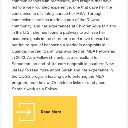
communications with professors, and insights that have
led to a well-rounded experience, one that gave her the
confidence to ultimately pursue her MBA. Through
connections she has made as part of the Rowan
community, and her experiences at Children Alive Ministry
in the U.S., she has found a pathway to achieve her
academic goals in the short term and move forward on
her future goal of becoming a leader in nonprofits in
Uganda. Further, Sarah was awarded an MBA Fellowship
in 2023. As a Fellow she acts as a consultant for
Samaritan, an end-of-life-care nonprofit in southern New
Jersey.To read more about Sarah and her experience in
the COGS program leading up to entering the MBA
program, read below! Or click the links to read about
Sarah’s work as a Fellow.