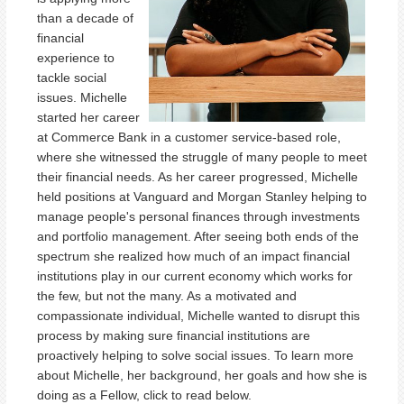
than a decade of
financial
experience to
tackle social
issues. Michelle
started her career
at Commerce Bank in a customer service-based role,
where she witnessed the struggle of many people to meet
their financial needs. As her career progressed, Michelle
held positions at Vanguard and Morgan Stanley helping to
manage people's personal finances through investments
and portfolio management. After seeing both ends of the
spectrum she realized how much of an impact financial
institutions play in our current economy which works for
the few, but not the many. As a motivated and
compassionate individual, Michelle wanted to disrupt this
process by making sure financial institutions are
proactively helping to solve social issues. To learn more
about Michelle, her background, her goals and how she is
doing as a Fellow, click to read below.