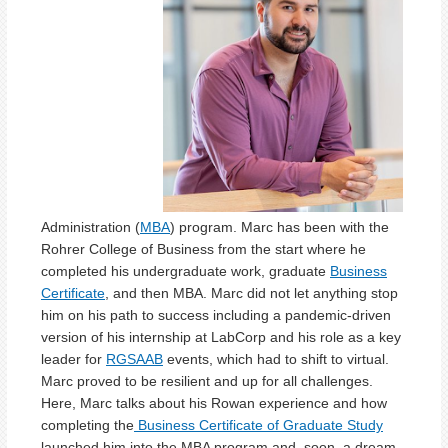
Administration (
MBA
) program. Marc has been with the
Rohrer College of Business from the start where he
completed his undergraduate work, graduate
Business
Certificate
, and then MBA. Marc did not let anything stop
him on his path to success including a pandemic-driven
version of his internship at LabCorp and his role as a key
leader for
RGSAAB
events, which had to shift to virtual.
Marc proved to be resilient and up for all challenges.
Here, Marc talks about his Rowan experience and how
completing the
Business Certificate of Graduate Study
launched him into the MBA program and, soon, a dream