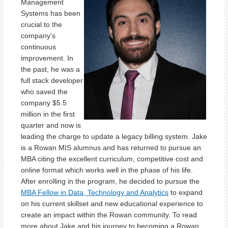
Management
Systems has been
crucial to the
company's
continuous
improvement. In
the past, he was a
full stack developer
who saved the
company $5.5
million in the first
quarter and now is
leading the charge to update a legacy billing system. Jake
is a Rowan MIS alumnus and has returned to pursue an
MBA citing the excellent curriculum, competitive cost and
online format which works well in the phase of his life.
After enrolling in the program, he decided to pursue the
MBA Fellow in Data, Technology and Analytics
to expand
on his current skillset and new educational experience to
create an impact within the Rowan community. To read
more about Jake and his journey to becoming a Rowan