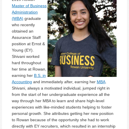
Master of Business
Administration
(MBA)
graduate
who recently
obtained an
Assurance Staff
position at Ernst &
Young (EY).
Shivani worked
hard throughout
her time at Rowan,
earning her
B.S. in
Accounting
and immediately after, earning her
MBA
.
Shivani, always a motivated individual, jumped right in
from the start of her undergraduate experience all the
way through her MBA to learn and share high-level
experiences with like-minded students helping to foster
personal growth. She attributes getting her new position
to Rowan because of the opportunity she had to work
directly with EY recruiters, which resulted in an internship