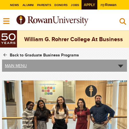
my
APPLY
Rowan
NEWS
ALUMNI
PARENTS
DONORS
JOBS
William G. Rohrer College At Business
Back to Graduate Business Programs
MAIN MENU