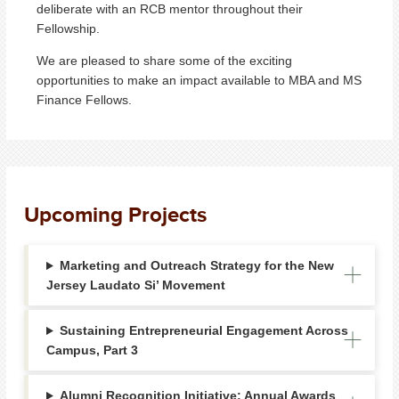
deliberate with an RCB mentor throughout their
Fellowship.
We are pleased to share some of the exciting
opportunities to make an impact available to MBA and MS
Finance Fellows.
Upcoming Projects
Marketing and Outreach Strategy for the New
Jersey Laudato Si’ Movement
Sustaining Entrepreneurial Engagement Across
Campus, Part 3
Alumni Recognition Initiative: Annual Awards