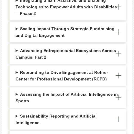
Integrating Smart, Assistive, and Enabling
Technologies to Empower Adults with Disabilities
—Phase 2
Scaling Impact Through Strategic Fundraising
and Digital Engagement
Advancing Entrepreneurial Ecosystems Across
Campus, Part 2
Rebranding to Drive Engagement at Rohrer
Center for Professional Development (RCPD)
Assessing the Impact of Artificial Intelligence in
Sports
Sustainability Reporting and Artificial
Intelligence