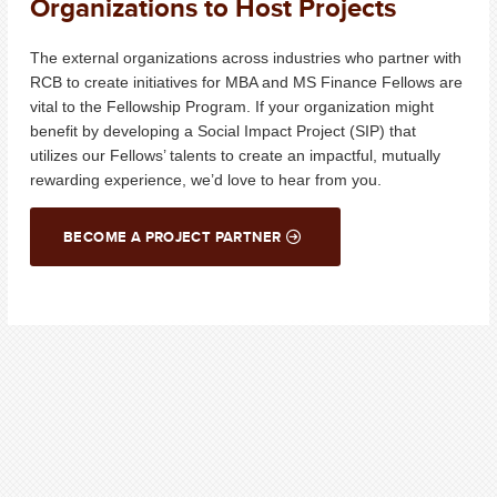
Organizations to Host Projects
The external organizations across industries who partner with
RCB to create initiatives for MBA and MS Finance Fellows
are
vital to the Fellowship Program. If your organization might
benefit by
developing
a Social Impact Project (SIP) that
utilizes
our Fellows’ talents to create an impactful, mutually
rewarding experience,
we’d
love to hear from you.
BECOME A PROJECT PARTNER