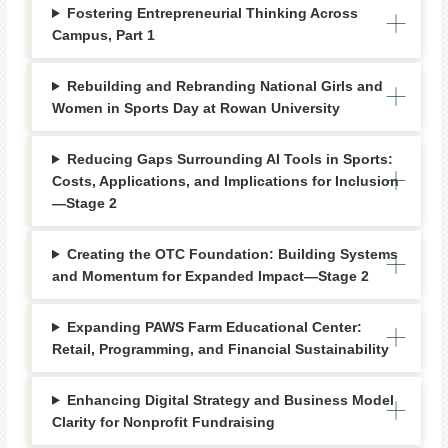
Fostering Entrepreneurial Thinking Across
Campus, Part 1
Rebuilding and Rebranding National Girls and
Women in Sports Day at Rowan University
Reducing Gaps Surrounding AI Tools in Sports:
Costs, Applications, and Implications for Inclusion
—Stage 2
Creating the OTC Foundation: Building Systems
and Momentum for Expanded Impact—Stage 2
Expanding PAWS Farm Educational Center:
Retail, Programming, and Financial Sustainability
Enhancing Digital Strategy and Business Model
Clarity for Nonprofit Fundraising