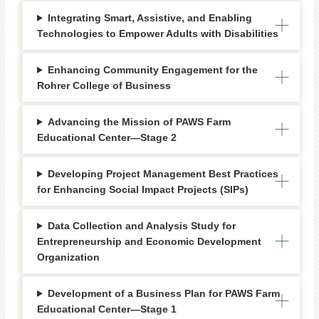
Integrating Smart, Assistive, and Enabling
Technologies to Empower Adults with Disabilities
Enhancing Community Engagement for the
Rohrer College of Business
Advancing the Mission of PAWS Farm
Educational Center—Stage 2
Developing Project Management Best Practices
for Enhancing Social Impact Projects (SIPs)
Data Collection and Analysis Study for
Entrepreneurship and Economic Development
Organization
Development of a Business Plan for PAWS Farm
Educational Center—Stage 1