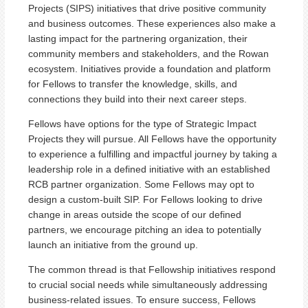
Projects (SIPS) initiatives that drive positive community
and business outcomes. These experiences also make a
lasting impact for the partnering organization, their
community members and stakeholders, and the Rowan
ecosystem. Initiatives provide a foundation and platform
for Fellows to transfer the knowledge, skills, and
connections they build into their next career steps.
Fellows have options for the type of Strategic Impact
Projects they will pursue. All Fellows have the opportunity
to experience a fulfilling and impactful journey by taking a
leadership role in a defined initiative with an established
RCB partner organization. Some Fellows may opt to
design a custom-built SIP. For Fellows looking to drive
change in areas outside the scope of our defined
partners, we encourage pitching an idea to potentially
launch an initiative from the ground up.
The common thread is that Fellowship initiatives respond
to crucial social needs while simultaneously addressing
business-related issues. To ensure success, Fellows