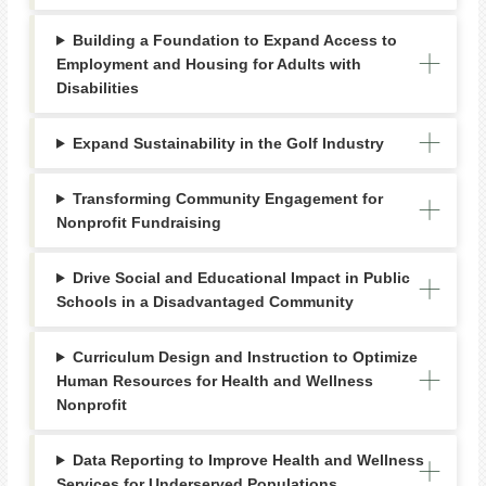
Building a Foundation to Expand Access to
Employment and Housing for Adults with
Disabilities
Expand Sustainability in the Golf Industry
Transforming Community Engagement for
Nonprofit Fundraising
Drive Social and Educational Impact in Public
Schools in a Disadvantaged Community
Curriculum Design and Instruction to Optimize
Human Resources for Health and Wellness
Nonprofit
Data Reporting to Improve Health and Wellness
Services for Underserved Populations