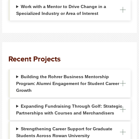
Work with a Mentor to Drive Change in a
Specialized Industry or Area of Interest
Recent Projects
Building the Rohrer Business Mentorship
Program: Alumni Engagement for Student Career
Growth
Expanding Fundraising Through Golf: Strategic
Partnerships with Courses and Merchandisers
Strengthening Career Support for Graduate
Students Across Rowan University