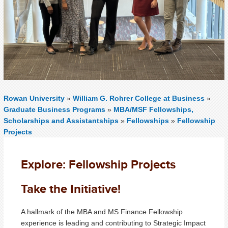
Rowan University
»
William G. Rohrer College at Business
»
Graduate Business Programs
»
MBA/MSF Fellowships,
Scholarships and Assistantships
»
Fellowships
»
Fellowship
Projects
Explore: Fellowship Projects
Take the Initiative!
A hallmark of the MBA and MS Finance Fellowship
experience is leading and contributing to Strategic Impact