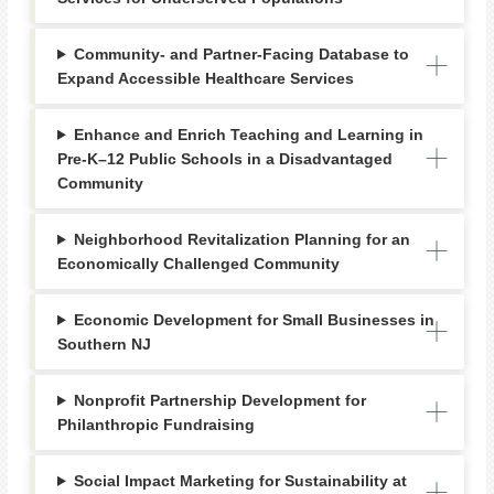
Community- and Partner-Facing Database to
Expand Accessible Healthcare Services
Enhance and Enrich Teaching and Learning in
Pre-K–12 Public Schools in a Disadvantaged
Community
Neighborhood Revitalization Planning for an
Economically Challenged Community
Economic Development for Small Businesses in
Southern NJ
Nonprofit Partnership Development for
Philanthropic Fundraising
Social Impact Marketing for Sustainability at