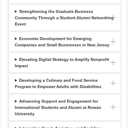
Strengthening the Graduate Business
Community Through a Student-Alumni Networking
Event
Economic Development for Emerging
Companies and Small Businesses in New Jersey
Elevating Digital Strategy to Amplify Nonprofit
Impact
Developing a Culinary and Food Service
Program to Empower Adults with Disabilities
Advancing Support and Engagement for
International Students and Alumni at Rowan
University