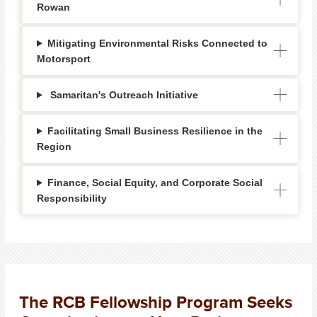
Rowan
Mitigating Environmental Risks Connected to
Motorsport
Samaritan's Outreach Initiative
Facilitating Small Business Resilience in the
Region
Finance, Social Equity, and Corporate Social
Responsibility
The RCB Fellowship Program Seeks