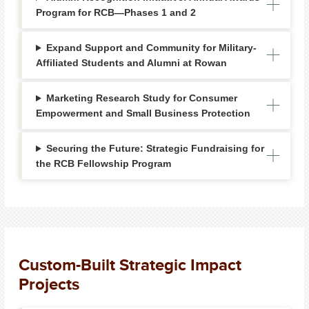
Program for RCB—Phases 1 and 2
Expand Support and Community for Military-
Affiliated Students and Alumni at Rowan
Marketing Research Study for Consumer
Empowerment and Small Business Protection
Securing the Future: Strategic Fundraising for
the RCB Fellowship Program
Custom-Built Strategic Impact
Projects