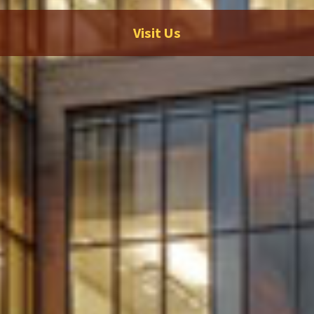
Visit Us