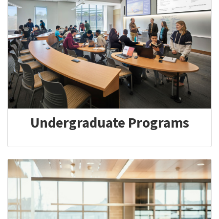
Undergraduate Programs