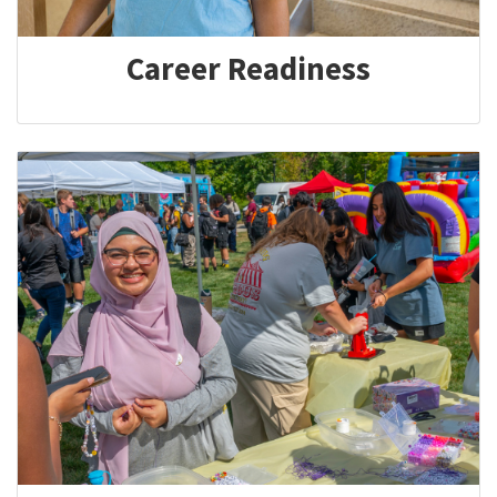
Career Readiness