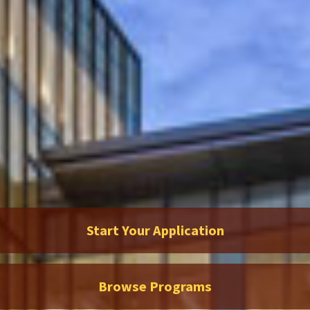
Start Your Application
Browse Programs