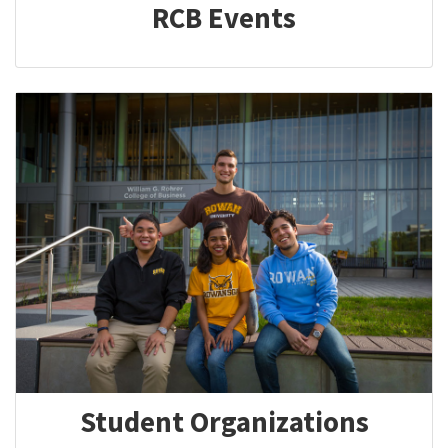
RCB Events
Student Organizations