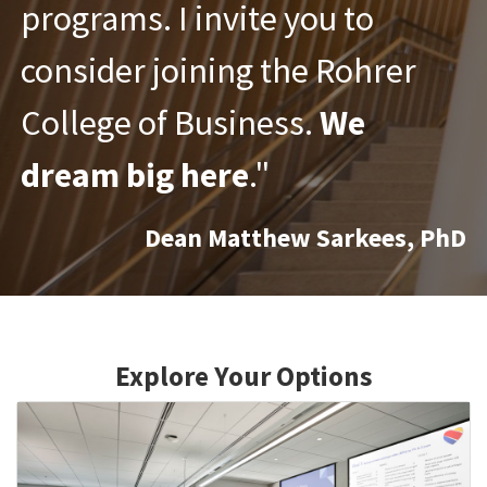
programs.
I invite you to
consider joining the Rohrer
College of Business.
We
dream big here
."
Dean Matthew Sarkees, PhD
Explore Your Options