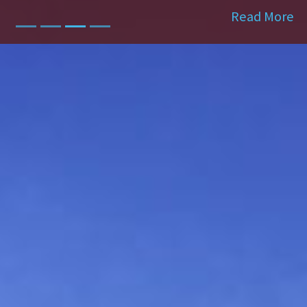
Read More