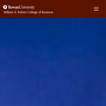
William G. Rohrer College of Business