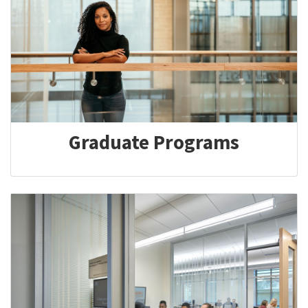
Graduate Programs