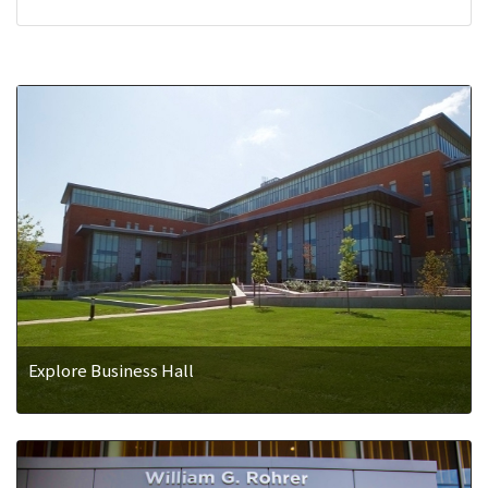
Explore Business Hall