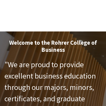
Welcome to the Rohrer College of
Business
"We are proud to provide
excellent business education
through our majors, minors,
certificates, and graduate