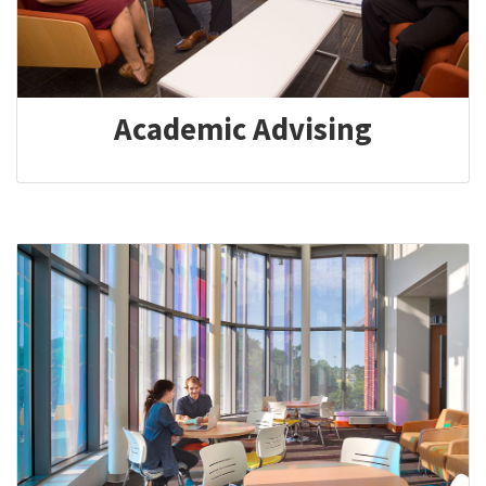
Academic Advising