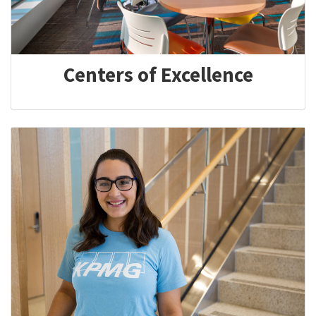
Centers of Excellence