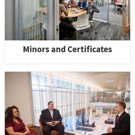
Minors and Certificates