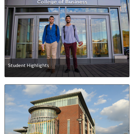
Student Highlights