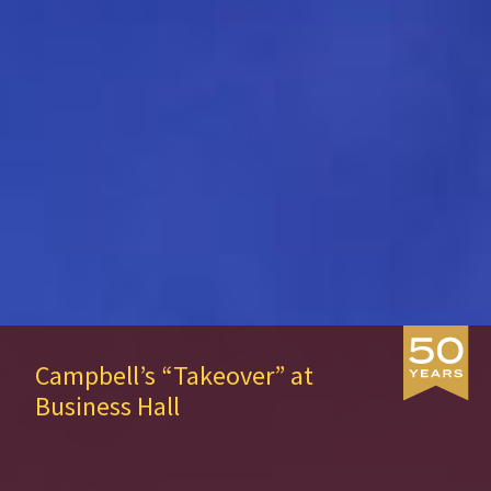
SIE Named Top 50 by Princeton
Review