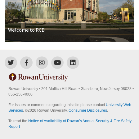
Welcome to RCB
Rowan University
•
201 Mullica Hill Road
•
Glassboro, New Jersey 08028
•
856-256-4000
For issues or comments regarding this site please contact
University Web
Services
. ©
2026 Rowan University.
Consumer Disclosures
.
To read the
Notice of Availability of Rowan’s Annual Security & Fire Safety
Report