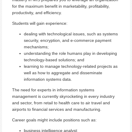
for the maximum benefit in marketability, profitability,
productivity, and efficiency.
Students will gain experience:
dealing with technological issues, such as systems
security, encryption, and e-commerce payment
mechanisms;
understanding the role humans play in developing
technology-based solutions; and
learning to manage technology-related projects as
well as how to aggregate and disseminate
information systems data.
The need for experts in information systems
management is currently skyrocketing in every industry
and sector, from retail to health care to air travel and
airports to financial services and manufacturing.
Career goals might include positions such as:
business intelligence analyst;