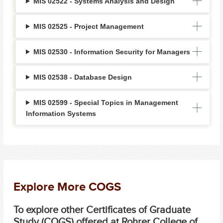
MIS 02522 - Systems Analysis and Design
MIS 02525 - Project Management
MIS 02530 - Information Security for Managers
MIS 02538 - Database Design
MIS 02599 - Special Topics in Management
Information Systems
Explore More COGS
To explore other Certificates of Graduate
Study (COGS) offered at Rohrer College of