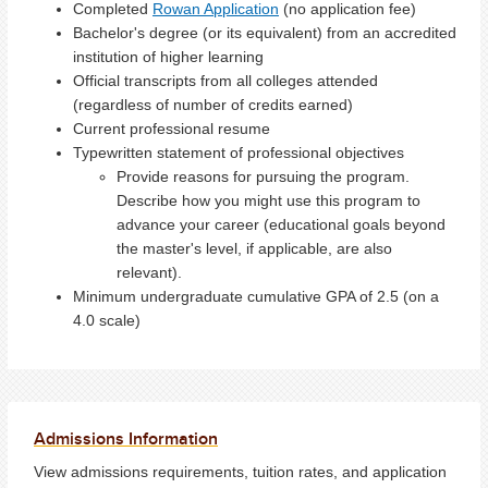
Completed
Rowan Application
(no application fee)
Bachelor's degree (or its equivalent) from an accredited
institution of higher learning
Official transcripts from all colleges attended
(regardless of number of credits earned)
Current professional resume
Typewritten statement of professional objectives
Provide reasons for pursuing the program.
Describe how you might use this program to
advance your career (educational goals beyond
the master's level, if applicable, are also
relevant).
Minimum undergraduate cumulative GPA of 2.5 (on a
4.0 scale)
Admissions Information
View admissions requirements, tuition rates, and application