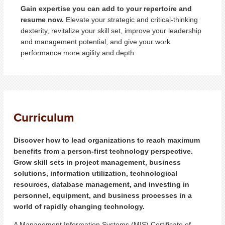
Gain expertise you can add to your repertoire and
resume now.
Elevate your strategic and critical-thinking
dexterity, revitalize your skill set, improve your leadership
and management potential, and give your work
performance more agility and depth.
Curriculum
Discover how to lead organizations to reach maximum
benefits from a person-first technology perspective.
Grow skill sets in project management, business
solutions, information utilization, technological
resources, database management, and investing in
personnel, equipment, and business processes in a
world of rapidly changing technology.
A Management Information Systems (MIS) Certificate of