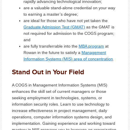
rapidly advancing technological innovation;
are a valuable stand-alone credential on your way
to earning a master’s degree;
are ideal for those who have not yet taken the
Graduate Admission Test (GMAT)
as the GMAT is
not required for admission to the COGS program;
and
are fully transferrable into the
MBA program
at
Rowan in the future to satisfy a
Management
Information Systems (MIS) area of concentration
.
Stand Out in Your Field
A COGS in Management Information Systems (MIS)
enhances the skill set of current managers or those
seeking employment in technologies, systems, or
information security roles. Learn to use technology to
increase effectiveness in project management, daily
operations, computer information systems design, and
implementation. Gaining experience and working toward
mastery in MIS prepares you to leverage an organization