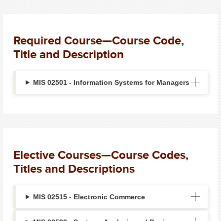
Required Course—Course Code,
Title and Description
MIS 02501 - Information Systems for Managers
Elective Courses—Course Codes,
Titles and Descriptions
MIS 02515 - Electronic Commerce