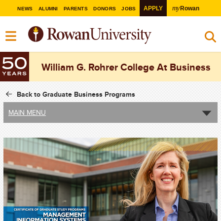
my
APPLY
Rowan
NEWS
ALUMNI
PARENTS
DONORS
JOBS
William G. Rohrer College At Business
Back to Graduate Business Programs
MAIN MENU