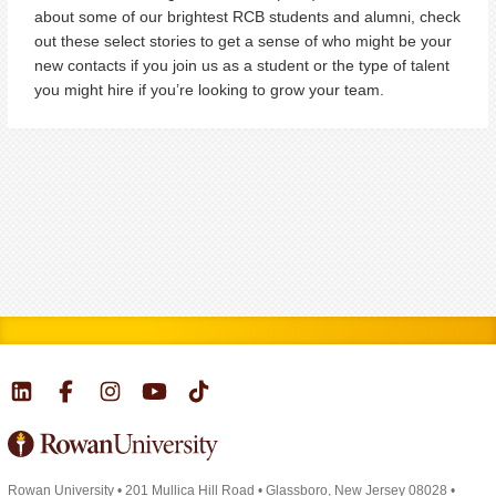
about some of our brightest RCB students and alumni, check
out these select stories to get a sense of who might be your
new contacts if you join us as a student or the type of talent
you might hire if you’re looking to grow your team.
Rowan University
•
201 Mullica Hill Road
•
Glassboro, New Jersey 08028
•