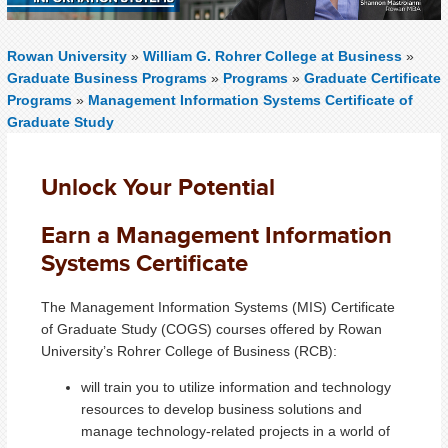
Rowan University
»
William G. Rohrer College at Business
»
Graduate Business Programs
»
Programs
»
Graduate Certificate
Programs
»
Management Information Systems Certificate of
Graduate Study
Unlock Your Potential
Earn a Management Information
Systems Certificate
The Management Information Systems (MIS) Certificate
of Graduate Study (COGS) courses offered by Rowan
University’s Rohrer College of Business (RCB):
will train you to utilize information and technology
resources to develop business solutions and
manage technology-related projects in a world of