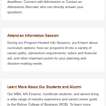
deadlines. Connect with Admissions or Contact an
Admissions Recruiter who can directly answer your
questions.
Attend an Information Session
During our Program-Hosted Info Sessions, you'll learn about
curriculum options, how our programs fit into a variety of
career paths, admissions requirements, tuition and financial
aid, and other important points for your planning and
decision-making needs.
Learn More About Our Students and Alumni
Our MBA, MS Finance, Certificate students, and alumni bring
a wide range of industry experience and varied career goals
to the Rohrer College of Business (RCB). To learn more