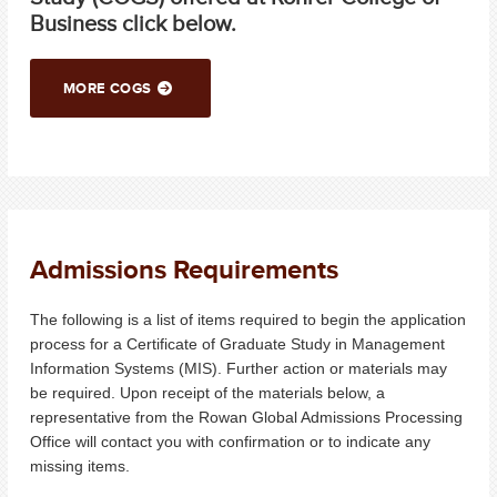
Business click below.
MORE COGS
Admissions Requirements
The following is a list of items required to begin the application
process for a Certificate of Graduate Study in Management
Information Systems (MIS). Further action or materials may
be required. Upon receipt of the materials below, a
representative from the Rowan Global Admissions Processing
Office will contact you with confirmation or to indicate any
missing items.