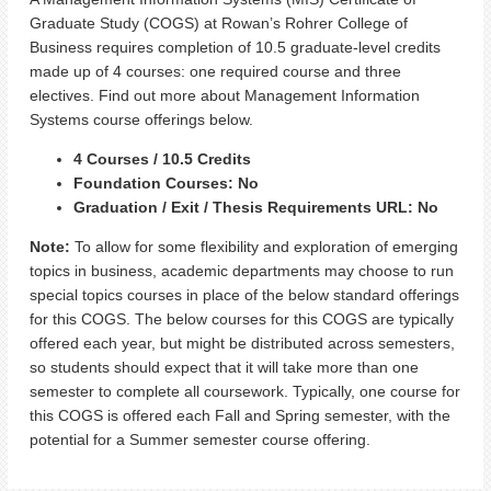
Graduate Study (COGS) at Rowan’s Rohrer College of
Business requires completion of 10.5 graduate-level credits
made up of 4 courses: one required course and three
electives. Find out more about Management Information
Systems course offerings below.
4 Courses / 10.5 Credits
Foundation Courses: No
Graduation / Exit / Thesis Requirements URL: No
Note:
To allow for some flexibility and exploration of emerging
topics in business, academic departments may choose to run
special topics courses in place of the below standard offerings
for this COGS. The below courses for this COGS are typically
offered each year, but might be distributed across semesters,
so students should expect that it will take more than one
semester to complete all coursework. Typically, one course for
this COGS is offered each Fall and Spring semester, with the
potential for a Summer semester course offering.