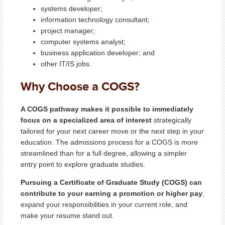
systems developer;
information technology consultant;
project manager;
computer systems analyst;
business application developer; and
other IT/IS jobs.
Why Choose a COGS?
A COGS pathway makes it possible to immediately
focus on a specialized area of interest
strategically
tailored for your next career move or the next step in your
education. The admissions process for a COGS is more
streamlined than for a full degree, allowing a simpler
entry point to explore graduate studies.
Pursuing a Certificate of Graduate Study (COGS) can
contribute to your earning a promotion or higher pay
,
expand your responsibilities in your current role, and
make your resume stand out.