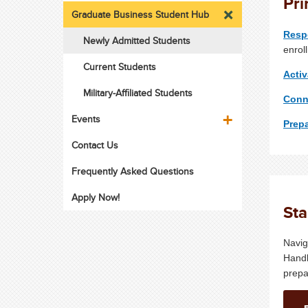
Pri
Graduate Business Student Hub
Resp
Newly Admitted Students
enrol
Current Students
Acti
Military-Affiliated Students
Conn
Events
Prepa
Contact Us
Frequently Asked Questions
Apply Now!
Sta
Navig
Handb
prepa