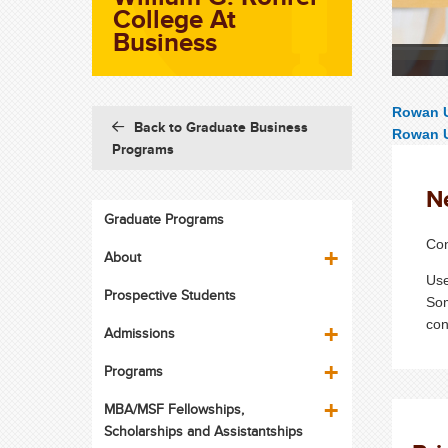
College At
Business
Rowan U
Back to Graduate Business
Rowan U
Programs
N
Graduate Programs
Con
About
Use
Prospective Students
Som
con
Admissions
Programs
MBA/MSF Fellowships,
Scholarships and Assistantships