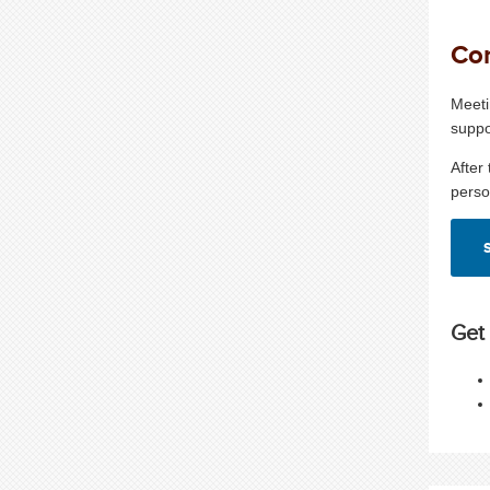
Con
Meeti
suppo
After
perso
Get