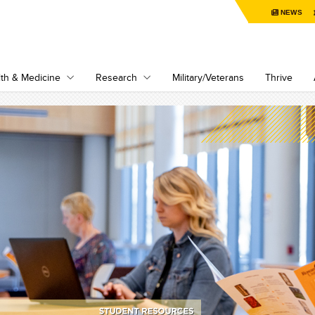
NEWS
th & Medicine
Research
Military/Veterans
Thrive