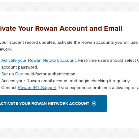
ivate Your Rowan Account and Email
 your student record updates, activate the Rowan accounts you will use f
ework.
Activate your Rowan Network account
. First-time users should selec
account password.
Set up Duo
multi-factor authentication.
Access your Rowan email account and begin checking it regularly.
Contact
Rowan IRT Support
if you experience problems activating or 
ACTIVATE YOUR ROWAN NETWORK ACCOUNT