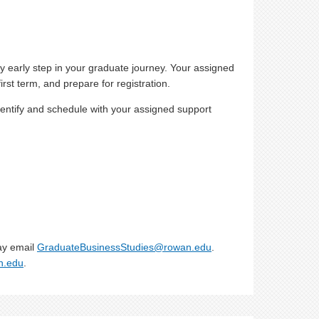
 early step in your graduate journey. Your assigned
st term, and prepare for registration.
entify and schedule with your assigned support
ay email
GraduateBusinessStudies@rowan.edu
.
n.edu
.