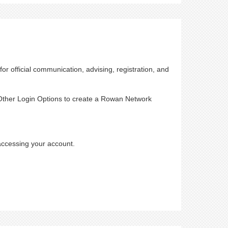
or official communication, advising, registration, and
t Other Login Options to create a Rowan Network
accessing your account.