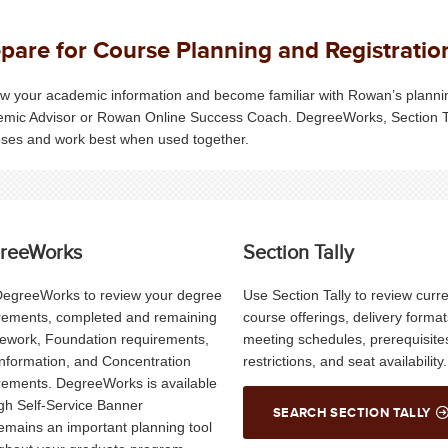
pare for Course Planning and Registratio
w your academic information and become familiar with Rowan’s planning
mic Advisor or Rowan Online Success Coach.
DegreeWorks
, Section 
ses and work best when used together.
reeWorks
Section Tally
egreeWorks to review your degree
Use Section Tally to review curr
rements, completed and remaining
course offerings, delivery format
ework, Foundation requirements,
meeting schedules, prerequisite
nformation, and Concentration
restrictions, and seat availability.
rements. DegreeWorks is available
gh Self-Service Banner
SEARCH SECTION TALLY
emains an important planning tool