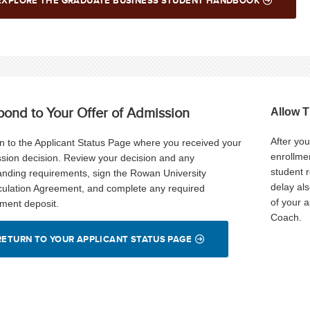
EXPLORE THE GRADUATE BUSINESS STUDENT HANDBOOK
pond to Your Offer of Admission
Allow 
After yo
n to the Applicant Status Page where you received your
enrollmen
sion decision. Review your decision and any
student 
anding requirements, sign the Rowan University
delay al
culation Agreement, and complete any required
of your 
lment deposit.
Coach.
RETURN TO YOUR APPLICANT STATUS PAGE