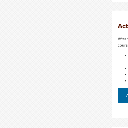
Act
After
cours