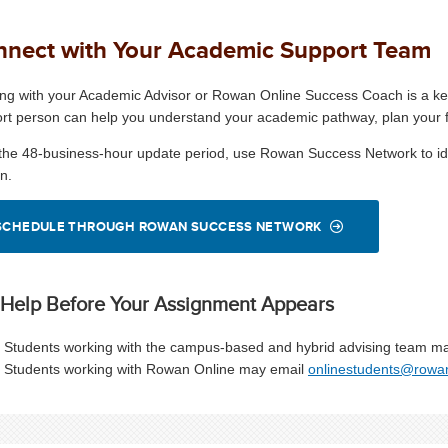
nect with Your Academic Support Team
ng with your Academic Advisor or Rowan Online Success Coach is a key
rt person can help you understand your academic pathway, plan your fir
 the 48-business-hour update period, use Rowan Success Network to id
n.
SCHEDULE THROUGH ROWAN SUCCESS NETWORK
 Help Before Your Assignment Appears
Students working with the campus-based and hybrid advising team m
Students working with Rowan Online may email
onlinestudents@rowa