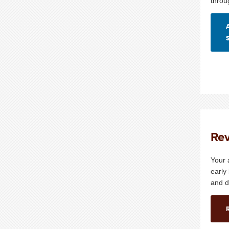
throu
Rev
Your 
early
and d