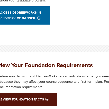
ghout your graduate program.
ACCESS DEGREEWORKS IN
SELF-SERVICE BANNER
iew Your Foundation Requirements
admission decision and DegreeWorks record indicate whether you need
 because they may affect your course sequence and first-term plan. Fo
ocumentation requirements.
REVIEW FOUNDATION FACTS