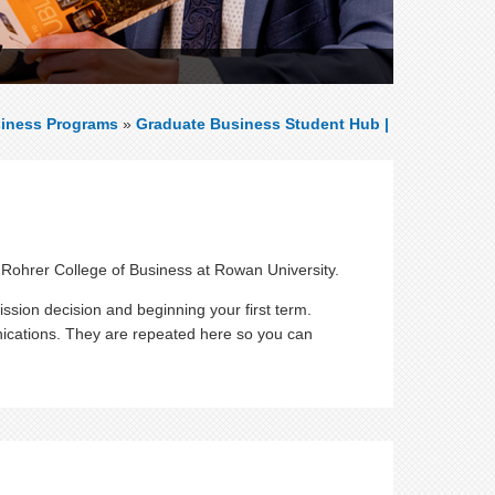
iness Programs
»
Graduate Business Student Hub |
 Rohrer College of Business at Rowan University.
ssion decision and beginning your first term.
ications. They are repeated here so you can