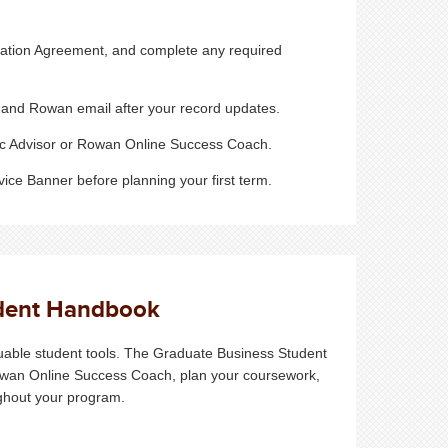
lation Agreement, and complete any required
and Rowan email after your record updates.
ic Advisor or Rowan Online Success Coach.
ice Banner before planning your first term.
udent Handbook
uable student tools. The Graduate Business Student
owan Online Success Coach, plan your coursework,
ughout your program.