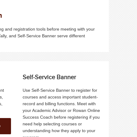
n
 and registration tools before meeting with your
Tally, and Self-Service Banner serve different
Self-Service Banner
ent
Use Self-Service Banner to register for
s,
courses and access important student-
s,
record and billing functions. Meet with
your Academic Advisor or Rowan Online
Success Coach before registering if you
need help selecting courses or
understanding how they apply to your