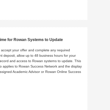
Time for Rowan Systems to Update
u accept your offer and complete any required
t deposit, allow up to 48 business hours for your
record and access to Rowan systems to update. This
so applies to Rowan Success Network and the display
assigned Academic Advisor or Rowan Online Success