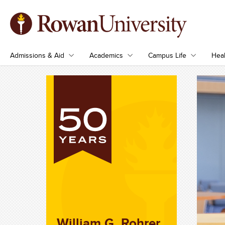
Admissions & Aid
Academics
Campus Life
Heal
William G. Rohrer