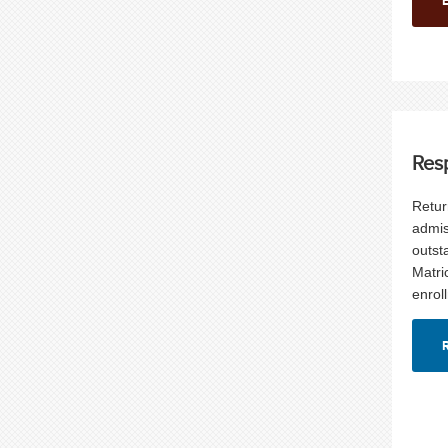
Res
Retur
admis
outst
Matri
enrol