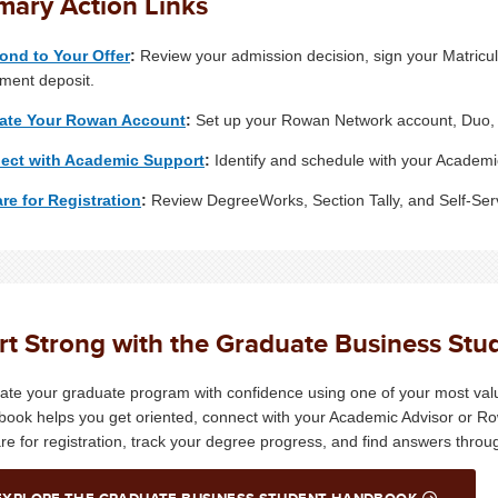
mary Action Links
ond to Your Offer
:
Review your admission decision, sign your Matricu
lment deposit.
vate Your Rowan Account
:
Set up your Rowan Network account, Duo, 
ect with Academic Support
:
Identify and schedule with your Academ
re for Registration
:
Review DegreeWorks, Section Tally, and Self-Serv
rt Strong with the Graduate Business St
ate your graduate program with confidence using one of your most val
ook helps you get oriented, connect with your Academic Advisor or R
re for registration, track your degree progress, and find answers thro