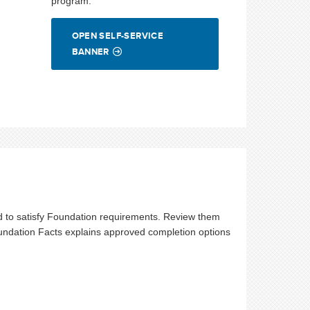
program.
OPEN SELF-SERVICE
BANNER
 to satisfy Foundation requirements. Review them
undation Facts explains approved completion options