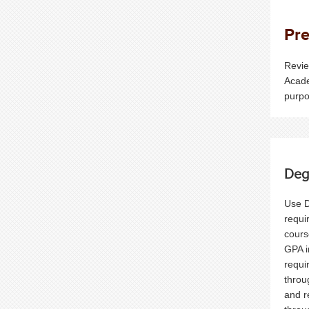
Pre
Revie
Acade
purpo
Deg
Use D
requi
cours
GPA i
requi
throu
and r