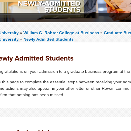
niversity
»
William G. Rohrer College at Business
»
Graduate Bus
niversity
»
Newly Admitted Students
ewly Admitted Students
gratulations on your admission to a graduate business program at the
 this page to complete the essential steps between receiving your admi
e actions may also appear in your offer letter or other Rowan commun
firm that nothing has been missed.