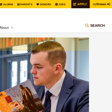
my
APPLY
Rowan
ALUMNI
PARENTS
DONORS
JOBS
SEARCH
About