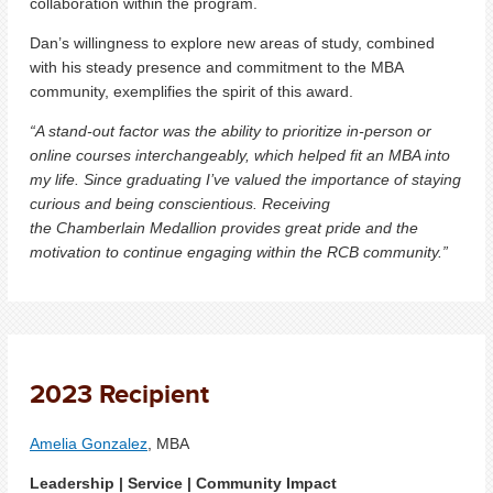
collaboration within the program.
Dan’s willingness to explore new areas of study, combined
with his steady presence and commitment to the MBA
community, exemplifies the spirit of this award.
“A stand-out factor was the ability to prioritize in-person or
online courses interchangeably, which helped fit an MBA into
my life. Since graduating I’ve valued the importance of staying
curious and being conscientious. Receiving
the Chamberlain Medallion provides great pride and the
motivation to continue engaging within the RCB community.”
2023 Recipient
Amelia Gonzalez
, MBA
Leadership | Service | Community Impact