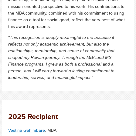
mission-oriented perspective to his work. His contributions to
the MBA community, combined with his commitment to using
finance as a tool for social good, reflect the very best of what
this award represents.
“This recognition is deeply meaningful to me because it
reflects not only academic achievement, but also the
relationships, mentorship, and sense of community that
shaped my Rowan journey. Through the MBA and MS
Finance programs, I grew as both a professional and a
person, and I will carry forward a lasting commitment to
leadership, service, and meaningful impact.”
2025 Recipient
Vestine Gahimbare
, MBA