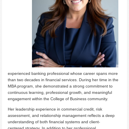
experienced banking professional whose career spans more
than two decades in financial services. During her time in the
MBA program, she demonstrated a strong commitment to
continuous learning, professional growth, and meaningful
engagement within the College of Business community.
Her leadership experience in commercial credit, risk
assessment, and relationship management reflects a deep
understanding of both financial systems and client-
centered strategy. In addition to her professional