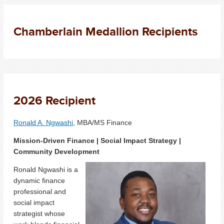
Chamberlain Medallion Recipients
2026 Recipient
Ronald A. Ngwashi
, MBA/MS Finance
Mission-Driven Finance | Social Impact Strategy |
Community Development
Ronald Ngwashi is a
dynamic finance
professional and
social impact
strategist whose