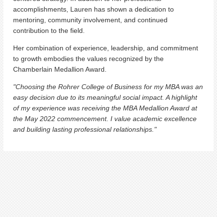
accomplishments, Lauren has shown a dedication to
mentoring, community involvement, and continued
contribution to the field.
Her combination of experience, leadership, and commitment
to growth embodies the values recognized by the
Chamberlain Medallion Award.
"Choosing the Rohrer College of Business for my MBA was an
easy decision due to its meaningful social impact. A highlight
of my experience was receiving the MBA Medallion Award at
the May 2022 commencement. I value academic excellence
and building lasting professional relationships."