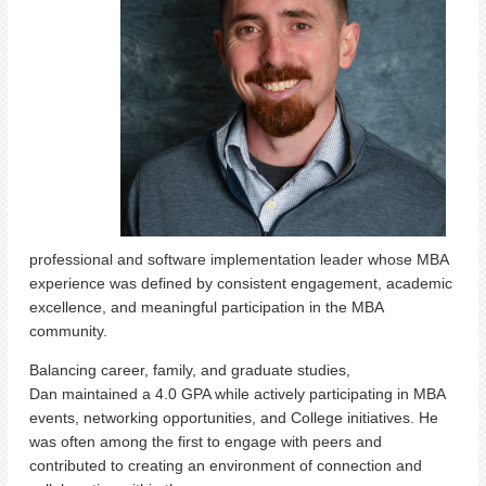
professional and software implementation leader whose MBA
experience was defined by consistent engagement, academic
excellence, and meaningful participation in the MBA
community.
Balancing career, family, and graduate studies,
Dan maintained a 4.0 GPA while actively participating in MBA
events, networking opportunities, and College initiatives. He
was often among the first to engage with peers and
contributed to creating an environment of connection and