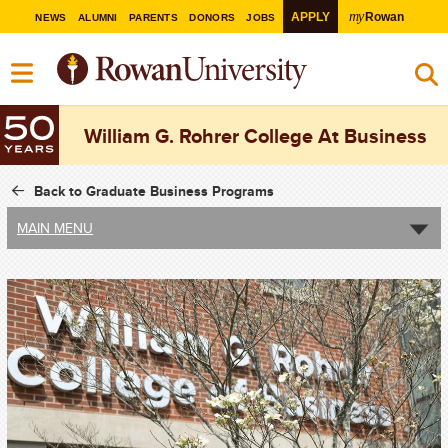
my
APPLY
Rowan
NEWS
ALUMNI
PARENTS
DONORS
JOBS
William G. Rohrer College At Business
Back to Graduate Business Programs
MAIN MENU