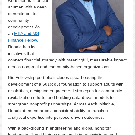
work blends financial
acumen with a deep
commitment to
community
development. As
an
MBA and MS
Finance Fellow
,
Ronald has led
initiatives that
connect financial strategy with meaningful, measurable impact
across nonprofit and community-based organizations.
His Fellowship portfolio includes spearheading the
development of a 501(c)(3) foundation to support adults with
disabilities, designing engagement strategies for community
revitalization efforts, and building data-driven models to
strengthen nonprofit partnerships. Across each initiative,
Ronald demonstrates a consistent ability to translate
analytical expertise into purpose-driven outcomes.
With a background in engineering and global nonprofit
leadership, Ronald brings a uniquely interdisciplinary and