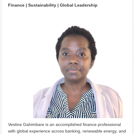
Finance | Sustainability | Global Leadership
Vestine Gahimbare is an accomplished finance professional
with global experience across banking, renewable energy, and