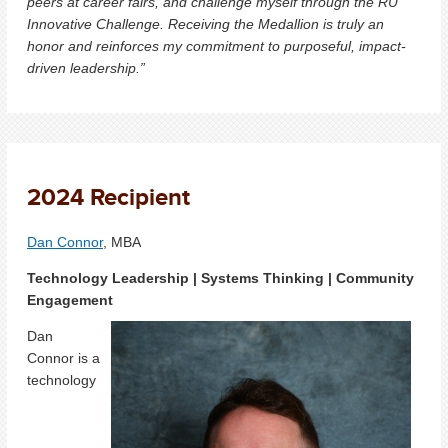
peers at career fairs, and challenge myself through the RU
Innovative Challenge. Receiving the Medallion is truly an
honor and reinforces my commitment to purposeful, impact-
driven leadership.”
2024 Recipient
Dan Connor
, MBA
Technology Leadership | Systems Thinking | Community
Engagement
Dan
Connor is a
technology