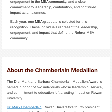
engagement in the MBA community, and a clear
commitment to leadership, contribution, and continued
impact as an alumnus.
Each year, one MBA graduate is selected for this
recognition. These individuals represent the leadership,
engagement, and impact that define the Rohrer MBA
community.
About the Chamberlain Medallion
The Drs. Mark and Barbara Chamberlain Medallion Award is
named in honor of two individuals whose leadership, service,
and commitment to education left a lasting impact on Rowan
University.
Dr. Mark Chamberlain
, Rowan University’s fourth president,