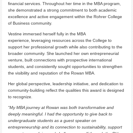
financial services. Throughout her time in the MBA program,
she demonstrated a strong commitment to both academic
excellence and active engagement within the Rohrer College
of Business community.
Vestine immersed herself fully in the MBA
experience, leveraging resources across the College to
support her professional growth while also contributing to the
broader community. She launched her own entrepreneurial
venture, built connections with prospective international
students, and consistently sought opportunities to strengthen
the visibility and reputation of the Rowan MBA.
Her global perspective, leadership initiative, and dedication to
community-building reflect the qualities this award is designed
to recognize.
“My MBA journey at Rowan was both transformative and
deeply meaningful. I had the opportunity to give back to
undergraduate students as a guest speaker on
entrepreneurship and its connection to sustainability, support