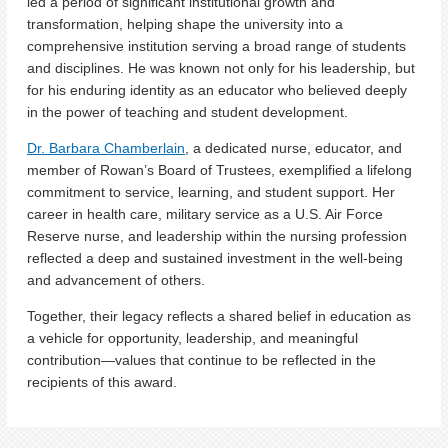
led a period of significant institutional growth and
transformation, helping shape the university into a
comprehensive institution serving a broad range of students
and disciplines. He was known not only for his leadership, but
for his enduring identity as an educator who believed deeply
in the power of teaching and student development.
Dr. Barbara Chamberlain
, a dedicated nurse, educator, and
member of Rowan’s Board of Trustees, exemplified a lifelong
commitment to service, learning, and student support. Her
career in health care, military service as a U.S. Air Force
Reserve nurse, and leadership within the nursing profession
reflected a deep and sustained investment in the well-being
and advancement of others.
Together, their legacy reflects a shared belief in education as
a vehicle for opportunity, leadership, and meaningful
contribution—values that continue to be reflected in the
recipients of this award.