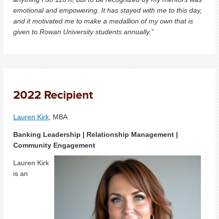
emotional and empowering. It has stayed with me to this day,
and it motivated me to make a medallion of my own that is
given to Rowan University students annually.”
2022 Recipient
Lauren Kirk
, MBA
Banking Leadership | Relationship Management |
Community Engagement
Lauren Kirk
is an