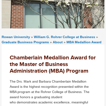
Rowan University
»
William G. Rohrer College at Business
»
Graduate Business Programs
»
About
»
MBA Medallion Award
Chamberlain Medallion Award for
the Master of Business
Administration (MBA) Program
The Drs. Mark and Barbara Chamberlain Medallion
Award is the highest recognition presented within the
MBA program at the Rohrer College of Business. The
award honors a graduating student
who demonstrates academic excellence, meaningful