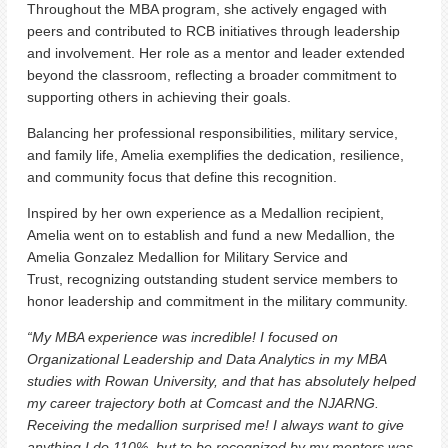
Throughout the MBA program, she actively engaged with
peers and contributed to RCB initiatives through leadership
and involvement. Her role as a mentor and leader extended
beyond the classroom, reflecting a broader commitment to
supporting others in achieving their goals.
Balancing her professional responsibilities, military service,
and family life, Amelia exemplifies the dedication, resilience,
and community focus that define this recognition.
Inspired by her own experience as a Medallion recipient,
Amelia went on to establish and fund a new Medallion, the
Amelia Gonzalez Medallion for Military Service and
Trust, recognizing outstanding student service members to
honor leadership and commitment in the military community.
“My MBA experience was incredible! I focused on
Organizational Leadership and Data Analytics in my MBA
studies with Rowan University, and that has absolutely helped
my career trajectory both at Comcast and the NJARNG.
Receiving the medallion surprised me! I always want to give
anything I do 110%, but to be recognized by my mentors was