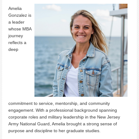
Amelia
Gonzalez is
a leader
whose MBA
journey
reflects a
deep
commitment to service, mentorship, and community
engagement. With a professional background spanning
corporate roles and military leadership in the New Jersey
Army National Guard, Amelia brought a strong sense of
purpose and discipline to her graduate studies.