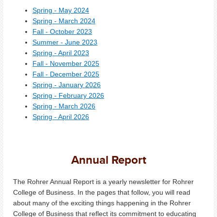
Spring - May 2024
Spring - March 2024
Fall - October 2023
Summer - June 2023
Spring - April 2023
Fall - November 2025
Fall - December 2025
Spring - January 2026
Spring - February 2026
Spring - March 2026
Spring - April 2026
Annual Report
The Rohrer Annual Report is a yearly newsletter for Rohrer
College of Business. In the pages that follow, you will read
about many of the exciting things happening in the Rohrer
College of Business that reflect its commitment to educating