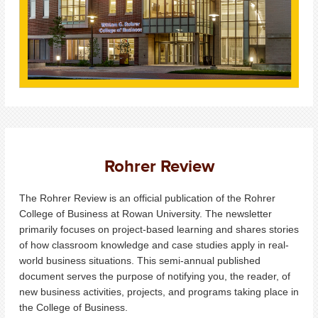
Rohrer Review
The Rohrer Review is an official publication of the Rohrer
College of Business at Rowan University. The newsletter
primarily focuses on project-based learning and shares stories
of how classroom knowledge and case studies apply in real-
world business situations. This semi-annual published
document serves the purpose of notifying you, the reader, of
new business activities, projects, and programs taking place in
the College of Business.