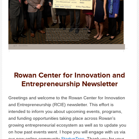
Rowan Center for Innovation and
Entrepreneurship Newsletter
Greetings and welcome to the Rowan Center for Innovation
and Entrepreneurship (RCIE) newsletter. This effort is
intended to inform you about upcoming events, programs,
and funding opportunities taking place across Rowan's
growing entrepreneurial ecosystem as well as to update you
on how past events went. I hope you will engage with us via
our new online community
StartupTree
. Thank you for your