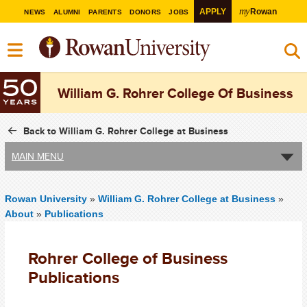
my
APPLY
Rowan
NEWS
ALUMNI
PARENTS
DONORS
JOBS
William G. Rohrer College Of Business
Back to William G. Rohrer College at Business
MAIN MENU
Rowan University
»
William G. Rohrer College at Business
»
About
»
Publications
Rohrer College of Business
Publications