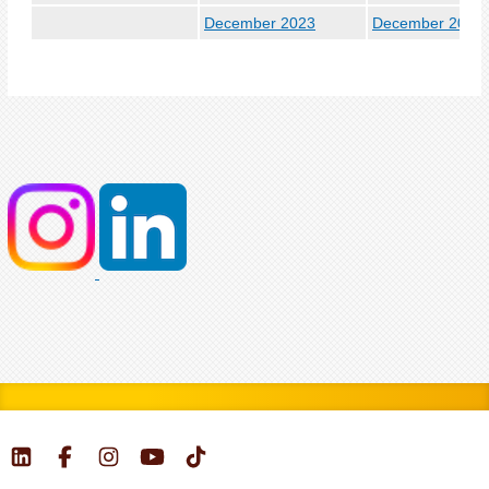
December 2023
December 2024