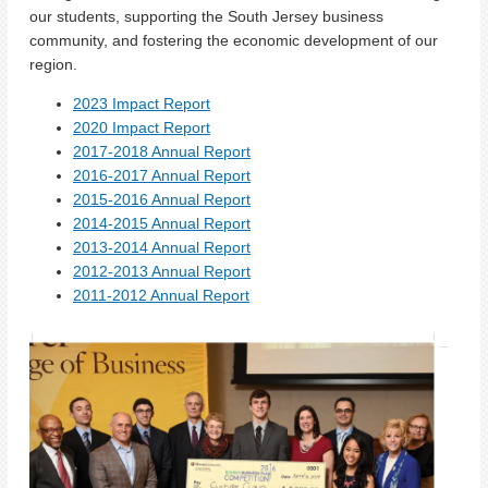
our students, supporting the South Jersey business
community, and fostering the economic development of our
region.
2023 Impact Report
2020 Impact Report
2017-2018 Annual Report
2016-2017 Annual Report
2015-2016 Annual Report
2014-2015 Annual Report
2013-2014 Annual Report
2012-2013 Annual Report
2011-2012 Annual Report