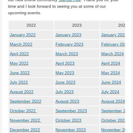
time and I look forward to seeing you at some of our
upcoming events.
2022
2023
2024
January 2022
January 2023
January 2024
March 2022
February 2023
February 2024
April 2022
March 2023
March 2024
May 2022
April 2023
April 2024
June 2022
May 2023
May 2024
July 2022
June 2023
June 2024
August 2022
July 2023
July 2024
September 2022
August 2023
August 2024
October 2022
September 2023
September 2024
November 2022
October 2023
October 2024
December 2022
November 2023
November 2024