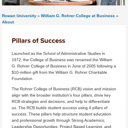
Rowan University
»
William G. Rohrer College at Business
»
About
Pillars of Success
Launched as the School of Administrative Studies in
1972, the College of Business was renamed the William
G. Rohrer College of Business in June of 2005 following a
$10-million gift from the William G. Rohrer Charitable
Foundation.
The Rohrer College of Business (RCB) vision and mission
align with the broader institution’s four pillars, drive key
RCB strategies and decisions, and help to differentiate
us. The RCB builds student success using 4 pillars of
success. These pillars help structure student education
and professional growth through Strong Academics,
Leadership Opportunities, Project Based Learning, and