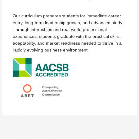
Our curriculum prepares students for immediate career
entry, long-term leadership growth, and advanced study.
Through internships and real-world professional
experiences, students graduate with the practical skills,
adaptability, and market readiness needed to thrive in a
rapidly evolving business environment.