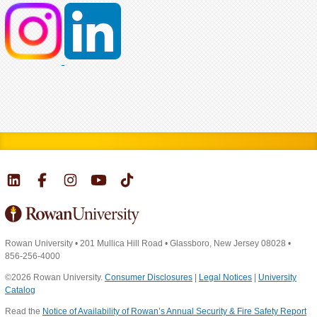
Rowan University
•
201 Mullica Hill Road
•
Glassboro, New Jersey 08028
•
856-256-4000
©2026 Rowan University.
Consumer Disclosures
|
Legal Notices
|
University
Catalog
Read the
Notice of Availability of Rowan’s Annual Security & Fire Safety Report