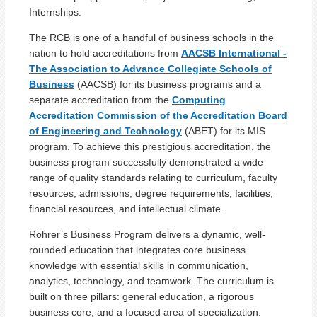
Internships.
The RCB is one of a handful of business schools in the
nation to hold accreditations from
AACSB International -
The Association to Advance Collegiate Schools of
Business
(AACSB) for its business programs and a
separate accreditation from the
Computing
Accreditation Commission of the Accreditation Board
of Engineering and Technology
(ABET) for its MIS
program. To achieve this prestigious accreditation, the
business program successfully demonstrated a wide
range of quality standards relating to curriculum, faculty
resources, admissions, degree requirements, facilities,
financial resources, and intellectual climate.
Rohrer’s Business Program delivers a dynamic, well-
rounded education that integrates core business
knowledge with essential skills in communication,
analytics, technology, and teamwork. The curriculum is
built on three pillars: general education, a rigorous
business core, and a focused area of specialization.