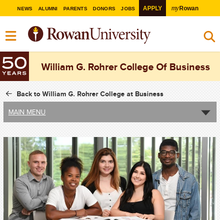
my
APPLY
Rowan
NEWS
ALUMNI
PARENTS
DONORS
JOBS
William G. Rohrer College Of Business
Back to William G. Rohrer College at Business
MAIN MENU