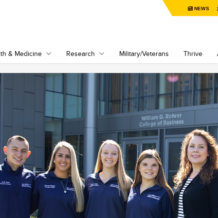
NEWS
th & Medicine
Research
Military/Veterans
Thrive