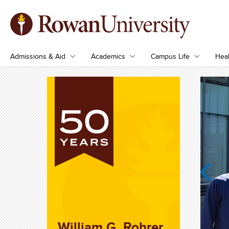
Admissions & Aid
Academics
Campus Life
Heal
Previous
William G. Rohrer