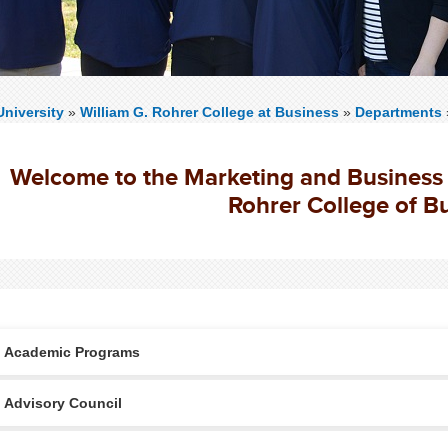
niversity
»
William G. Rohrer College at Business
»
Departments
Welcome to the Marketing and Business 
Rohrer College of B
Academic Programs
Advisory Council