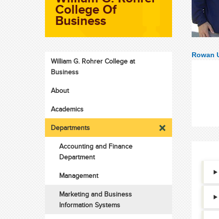
College Of
Business
Rowan U
William G. Rohrer College at
Business
About
Academics
Departments
Accounting and Finance
Department
Management
Marketing and Business
Information Systems