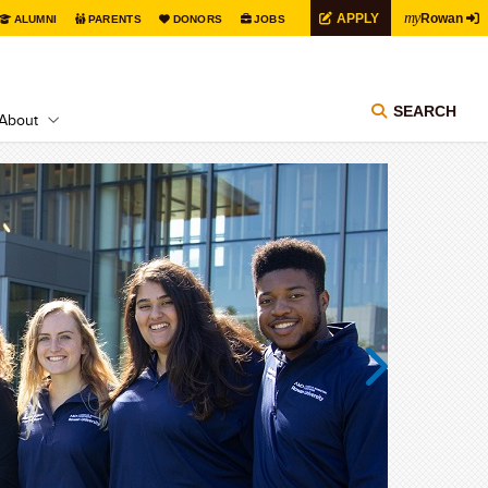
my
APPLY
Rowan
ALUMNI
PARENTS
DONORS
JOBS
SEARCH
About
Next