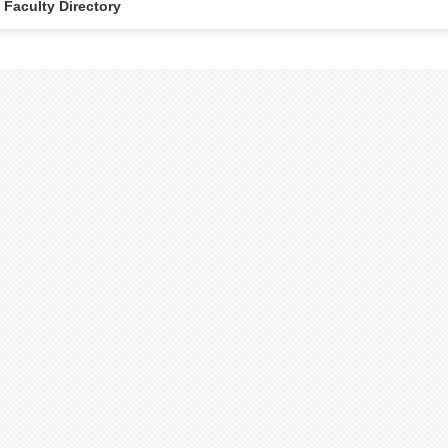
Faculty Directory