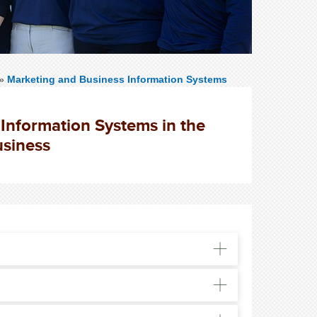
»
Marketing and Business Information Systems
Information Systems in the
usiness