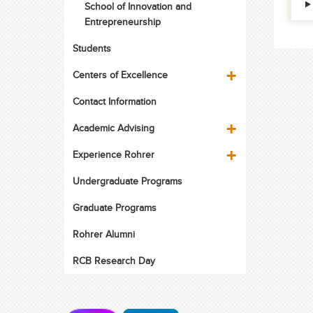
School of Innovation and
Entrepreneurship
Students
Centers of Excellence
Contact Information
Academic Advising
Experience Rohrer
Undergraduate Programs
Graduate Programs
Rohrer Alumni
RCB Research Day