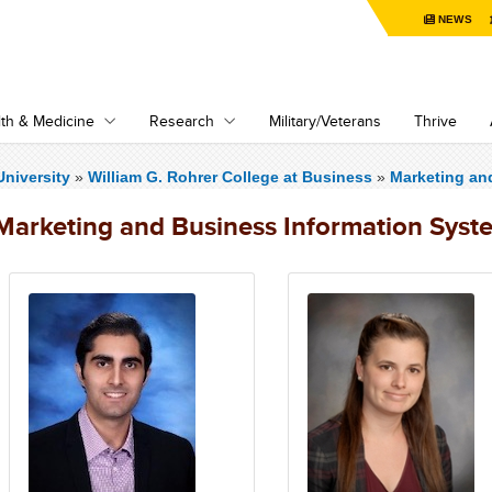
NEWS
th & Medicine
Research
Military/Veterans
Thrive
niversity
»
William G. Rohrer College at Business
»
Marketing an
Marketing and Business Information Syst