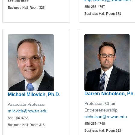
856-256-5566
856-256-4767
Business Hall, Room 328
Business Hall, Room 371
Darren Nicholson, Ph.
Michael Milovich, Ph.D.
Professor: Chair
Associate Professor
Entrepreneurship
milovich@rowan.edu
nicholson@rowan.edu
856-256-4788
856-256-4748
Business Hall, Room 316
Business Hall, Room 312