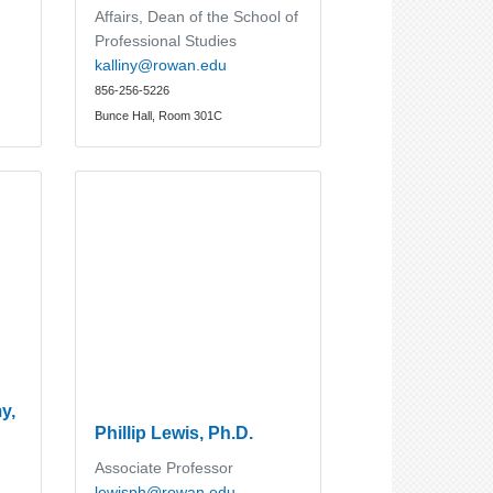
Affairs, Dean of the School of
Professional Studies
kalliny@rowan.edu
856-256-5226
Bunce Hall, Room 301C
y,
Phillip Lewis, Ph.D.
Associate Professor
lewisph@rowan.edu