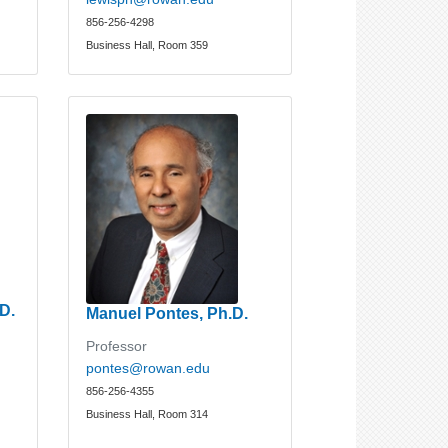
856-256-4298
Business Hall, Room 359
D.
Manuel Pontes, Ph.D.
Professor
pontes@rowan.edu
856-256-4355
Business Hall, Room 314