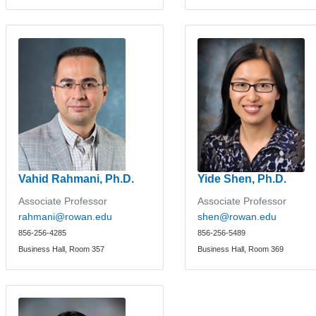
Vahid Rahmani, Ph.D.
Yide Shen, Ph.D.
Associate Professor
Associate Professor
rahmani@rowan.edu
shen@rowan.edu
856-256-4285
856-256-5489
Business Hall, Room 357
Business Hall, Room 369