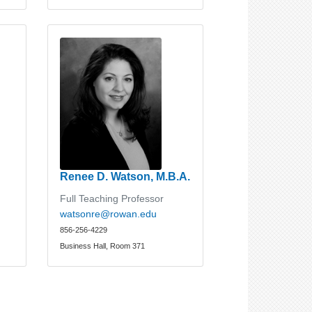
Renee D. Watson, M.B.A.
Full Teaching Professor
watsonre@rowan.edu
856-256-4229
Business Hall, Room 371