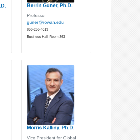
Berrin Guner, Ph.D.
.D.
Professor
guner@rowan.edu
856-256-4013
Business Hall, Room 363
Morris Kalliny, Ph.D.
Vice President for Global