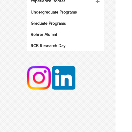
Experience Rohrer
Undergraduate Programs
Graduate Programs
Rohrer Alumni
RCB Research Day