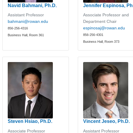
Navid Bahmani, Ph.D.
Jennifer Espinosa, Ph
Assistant Professor
Associate Professor and
bahmani@rowan.edu
Department Chair
espinosaj@rowan.edu
856-256-4316
856-256-4301
Business Hall, Room 361
Business Hall, Room 373
Steven Hsiao, Ph.D.
Vincent Jeseo, Ph.D.
Associate Professor
Assistant Professor