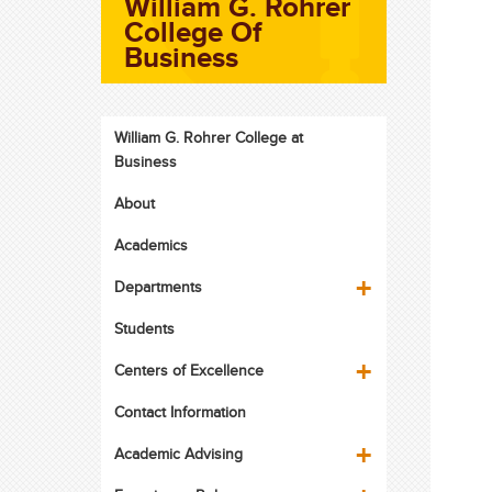
William G. Rohrer
College Of
Business
William G. Rohrer College at
Business
About
Academics
Departments
Students
Centers of Excellence
Contact Information
Academic Advising