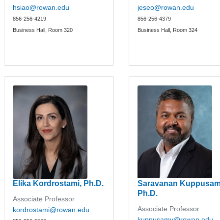
hsiao@rowan.edu
jeseo@rowan.edu
856-256-4219
856-256-4379
Business Hall, Room 320
Business Hall, Room 324
Elika Kordrostami, Ph.D.
Saravanan Kuppusam
Ph.D.
Associate Professor
Associate Professor
kordrostami@rowan.edu
kuppusamy@rowan.edu