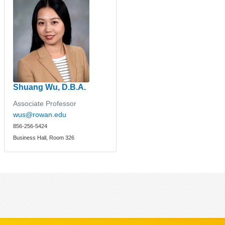
Shuang Wu, D.B.A.
Associate Professor
wus@rowan.edu
856-256-5424
Business Hall, Room 326