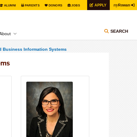
my
APPLY
Rowan
ALUMNI
PARENTS
DONORS
JOBS
SEARCH
About
d Business Information Systems
ems