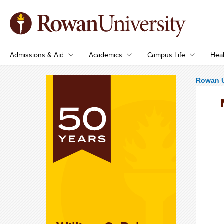
Admissions & Aid
Academics
Campus Life
Heal
Rowan U