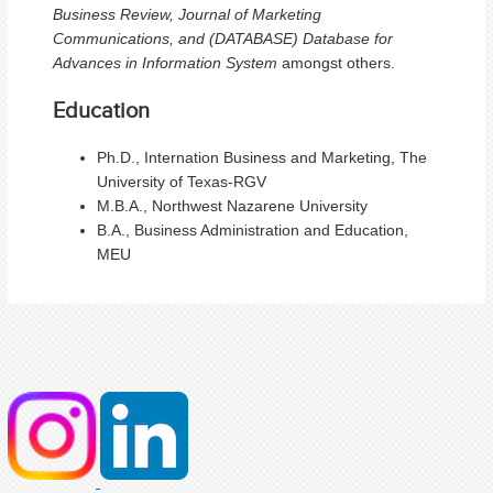
Business Review, Journal of Marketing
Communications, and (DATABASE) Database for
Advances in Information System
amongst others.
Education
Ph.D., Internation Business and Marketing, The
University of Texas-RGV
M.B.A., Northwest Nazarene University
B.A., Business Administration and Education,
MEU