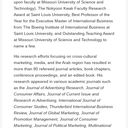
upon faculty at Missouri University of Science and
Technology), The Nokyoon Kwak Faculty Research
Award at Saint Louis University, Best Professor of the
Year for the Executive Master of International Business
from The Boeing Institute of International Business at
Saint Louis University, and Outstanding Teaching Award
at Missouri University of Science and Technology to
name a few.
His research efforts focusing on cross-cultural
marketing, media, and the Arab region has resulted in
more than 80 refereed journal articles, book chapters,
conference proceedings, and an edited book. His
research appeared in various academic journals such
as the
Journal of Advertising Research, Journal of
Consumer Affairs, Journal of Current Issue and
Research in Advertising, International Journal of
Consumer Studies, Thunderbird International Business
Review, Journal of Global Marketing, Journal of
Promotion Management, Journal of Consumer
Marketing, Journal of Political Marketing, Multinational