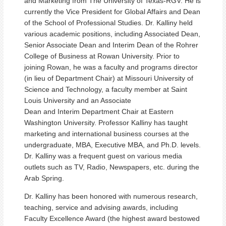
and Marketing from The University of Texas-RGV. He is
currently the Vice President for Global Affairs and Dean
of the School of Professional Studies. Dr. Kalliny held
various academic positions, including Associated Dean,
Senior Associate Dean and Interim Dean of the Rohrer
College of Business at Rowan University. Prior to
joining Rowan, he was a faculty and programs director
(in lieu of Department Chair) at Missouri University of
Science and Technology, a faculty member at Saint
Louis University and an Associate
Dean and Interim Department Chair at Eastern
Washington University. Professor Kalliny has taught
marketing and international business courses at the
undergraduate, MBA, Executive MBA, and Ph.D. levels.
Dr. Kalliny was a frequent guest on various media
outlets such as TV, Radio, Newspapers, etc. during the
Arab Spring.
Dr. Kalliny has been honored with numerous research,
teaching, service and advising awards, including
Faculty Excellence Award (the highest award bestowed