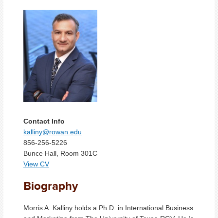
Contact Info
kalliny@rowan.edu
856-256-5226
Bunce Hall, Room 301C
View CV
Biography
Morris A. Kalliny holds a Ph.D. in International Business