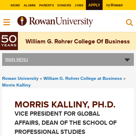
my
APPLY
Rowan
NEWS
ALUMNI
PARENTS
DONORS
JOBS
William G. Rohrer College Of Business
MAIN MENU
Rowan University
»
William G. Rohrer College at Business
»
Morris Kalliny
MORRIS KALLINY, PH.D.
VICE PRESIDENT FOR GLOBAL
AFFAIRS, DEAN OF THE SCHOOL OF
PROFESSIONAL STUDIES