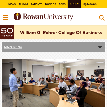
my
APPLY
Rowan
NEWS
ALUMNI
PARENTS
DONORS
JOBS
William G. Rohrer College Of Business
MAIN MENU