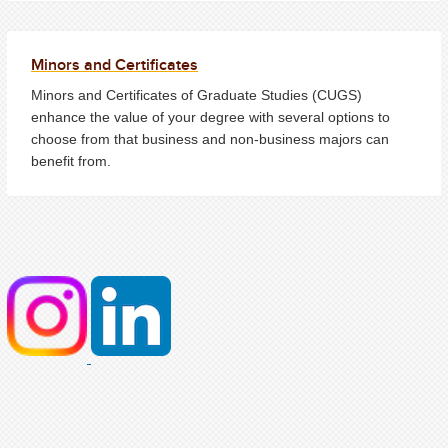
Minors and Certificates
Minors and Certificates of Graduate Studies (CUGS)
enhance the value of your degree with several options to
choose from that business and non-business majors can
benefit from.