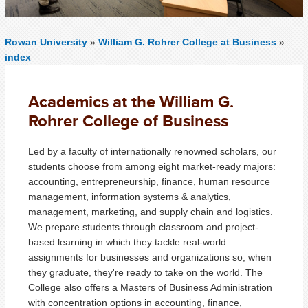
Rowan University
»
William G. Rohrer College at Business
»
index
Academics at the William G.
Rohrer College of Business
Led by a faculty of internationally renowned scholars, our
students choose from among eight market-ready majors:
accounting, entrepreneurship, finance, human resource
management, information systems & analytics,
management, marketing, and supply chain and logistics.
We prepare students through classroom and project-
based learning in which they tackle real-world
assignments for businesses and organizations so, when
they graduate, they're ready to take on the world. The
College also offers a Masters of Business Administration
with concentration options in accounting, finance,