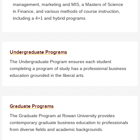
management, marketing and MIS, a Masters of Science
in Finance, and various methods of course instruction,
including a 4+1 and hybrid programs.
Undergraduate Programs
The Undergraduate Program ensures each student
completing a program of study has a professional business
education grounded in the liberal arts.
Graduate Programs
The Graduate Program at Rowan University provides
contemporary graduate business education to professionals
from diverse fields and academic backgrounds.